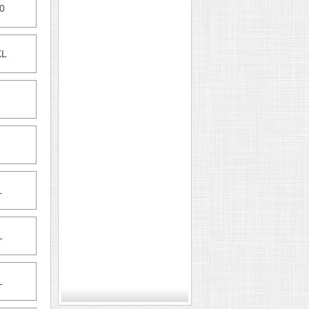
0
KL
L
L
L