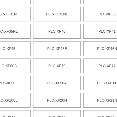
LC-XF31N
PLC-XF31NL
PLC-XF35
LC-XF35NL
PLC-XF40
PLC-XF41
PLC-XF45
PLC-XF46E
PLC-XF46N
LC-XF60A
PLC-XF70
PLC-XF71
PLC-XL50
PLC-XL50A
PLC-XM10
LC-XP100L
PLC-XP20N
PLC-XP21N