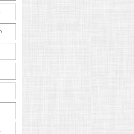
5
0
L