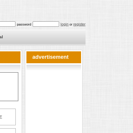
login
register
password
or
al
advertisement
E