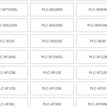
C-WTC500L
PLC-WU3800
PLC-WXE4
C-WXU10N
PLC-WXU300
PLC-WXU30
PLC-XC50
PLC-XD2200
PLC-XE40
LC-XF10NL
PLC-XF10NZL
PLC-XF12B
LC-XF12BL
PLC-XF12E
PLC-XF12E
LC-XF12N
PLC-XF12NL
PLC-XF20
LC-XF30L
PLC-XF30N
PLC-XF30N