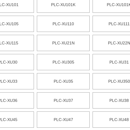
LC-XU101
PLC-XU101K
PLC-XU101
LC-XU105
PLC-XU110
PLC-XU111
LC-XU115
PLC-XU21N
PLC-XU22
PLC-XU30
PLC-XU305
PLC-XU31
PLC-XU33
PLC-XU35
PLC-XU350
PLC-XU36
PLC-XU37
PLC-XU38
PLC-XU45
PLC-XU47
PLC-XU48