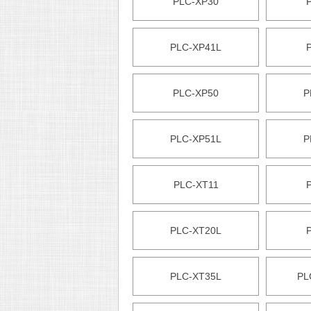
PLC-XP30
PLC-XP41L
PLC-XP50
P
PLC-XP51L
P
PLC-XT11
PLC-XT20L
PLC-XT35L
PL