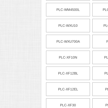
PLC-WM4500L
PL
PLC-WXU10
PL
PLC-WXU700A
PLC-XF10N
P
PLC-XF12BL
P
PLC-XF12EL
P
PLC-XF30
P