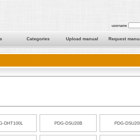
username
s
Categories
Upload manual
Request manu
G-DHT100L
PDG-DSU20B
PDG-DSU20