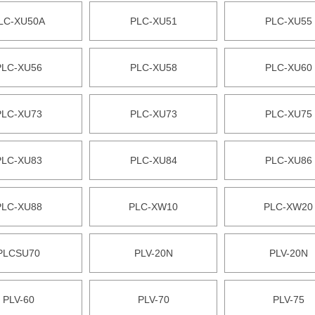
LC-XU50A
PLC-XU51
PLC-XU55
PLC-XU56
PLC-XU58
PLC-XU60
PLC-XU73
PLC-XU73
PLC-XU75
PLC-XU83
PLC-XU84
PLC-XU86
PLC-XU88
PLC-XW10
PLC-XW20
PLCSU70
PLV-20N
PLV-20N
PLV-60
PLV-70
PLV-75