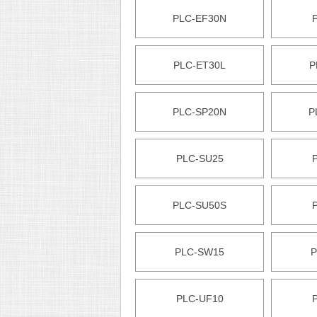
PLC-EF30N
PLC-ET30L
P
PLC-SP20N
P
PLC-SU25
PLC-SU50S
PLC-SW15
P
PLC-UF10