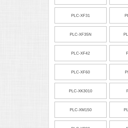
PLC-XF31
P
PLC-XF35N
P
PLC-XF42
PLC-XF60
P
PLC-XK3010
PLC-XM150
P