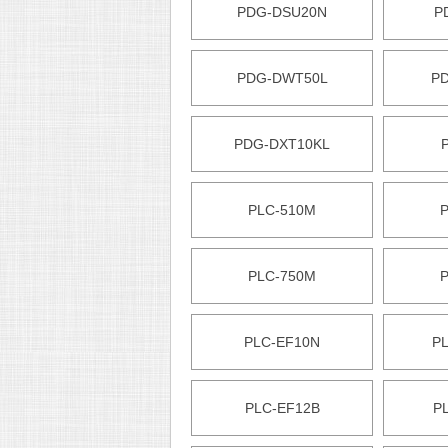
PDG-DSU20N
P
PDG-DWT50L
P
PDG-DXT10KL
PLC-510M
PLC-750M
PLC-EF10N
P
PLC-EF12B
P