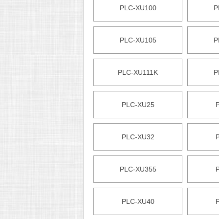
PLC-XU100
P
PLC-XU105
P
PLC-XU111K
P
PLC-XU25
PLC-XU32
PLC-XU355
PLC-XU40