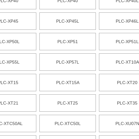
PLC-XP40
PLC-XP40
PLC-XP40L
PLC-XP45
PLC-XP45L
PLC-XP46L
LC-XP50L
PLC-XP51
PLC-XP51L
LC-XP55L
PLC-XP57L
PLC-XT10A
PLC-XT15
PLC-XT15A
PLC-XT20
PLC-XT21
PLC-XT25
PLC-XT35
C-XTC50AL
PLC-XTC50L
PLC-XU07