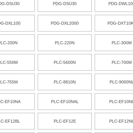
DG-DSU30
PDG-DSU30
PDG-DWL10
DG-DXL100
PDG-DXL2000
PDG-DXT10
PLC-200N
PLC-220N
PLC-300M
PLC-550M
PLC-5600N
PLC-700M
PLC-755M
PLC-8810N
PLC-9000N
LC-EF10NA
PLC-EF10NAL
PLC-EF10N
LC-EF12BL
PLC-EF12E
PLC-EF12N