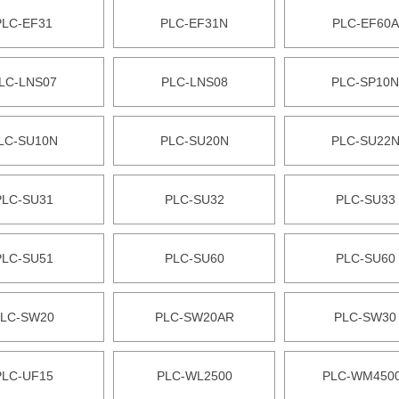
PLC-EF31
PLC-EF31N
PLC-EF60A
LC-LNS07
PLC-LNS08
PLC-SP10N
LC-SU10N
PLC-SU20N
PLC-SU22
PLC-SU31
PLC-SU32
PLC-SU33
PLC-SU51
PLC-SU60
PLC-SU60
LC-SW20
PLC-SW20AR
PLC-SW30
PLC-UF15
PLC-WL2500
PLC-WM450