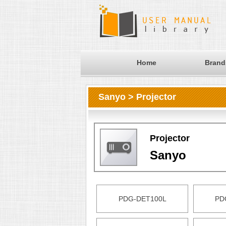
Home
Brand
Sanyo > Projector
Projector
Sanyo
PDG-DET100L
PD