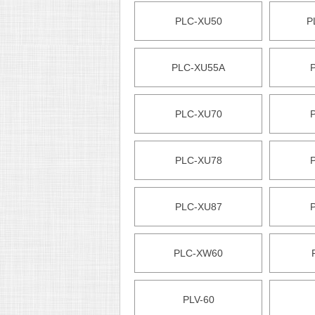
PLC-XU50
P
PLC-XU55A
PLC-XU70
PLC-XU78
PLC-XU87
PLC-XW60
PLV-60