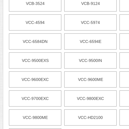
VCB-3524
VCB-9124
VCC-4594
VCC-5974
VCC-6584DN
VCC-6594E
VCC-9500EXS
VCC-9500IN
VCC-9600EXC
VCC-9600ME
VCC-9700EXC
VCC-9800EXC
VCC-9800ME
VCC-HD2100