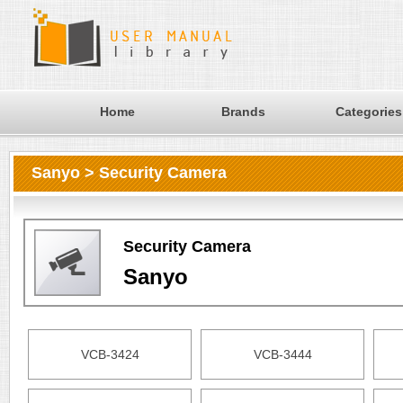
Home
Brands
Categories
Sanyo > Security Camera
Security Camera
Sanyo
VCB-3424
VCB-3444