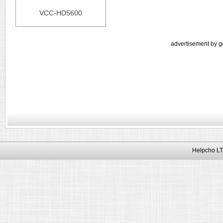
VCC-HD5600
advertisement by g
Helpcho LT