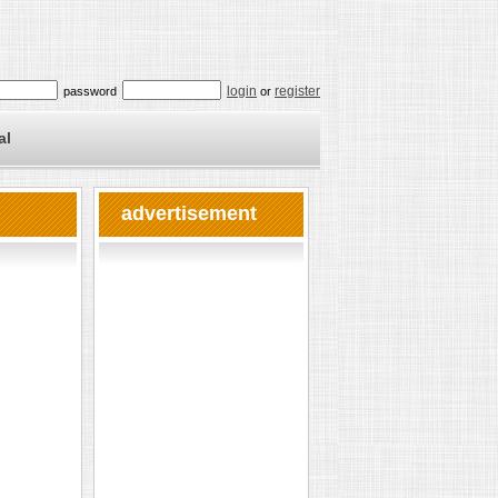
login
register
password
or
al
advertisement