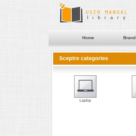
Home
Brand
Sceptre categories
Laptop