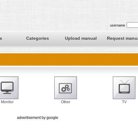
username
s
Categories
Upload manual
Request manu
Monitor
Other
TV
advertisement by google