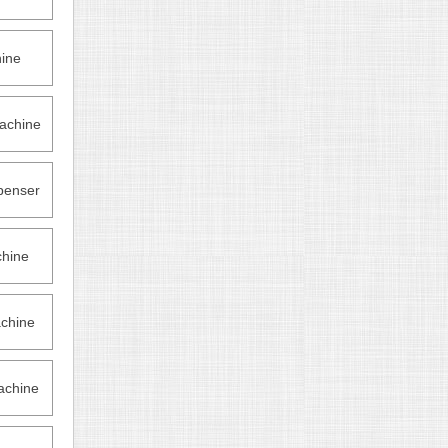
hine
achine
penser
hine
chine
achine