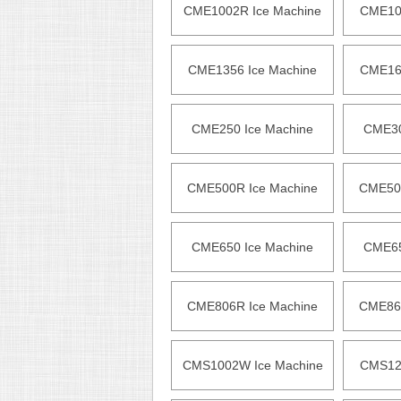
CME1002R Ice Machine
CME105
CME1356 Ice Machine
CME165
CME250 Ice Machine
CME30
CME500R Ice Machine
CME500
CME650 Ice Machine
CME65
CME806R Ice Machine
CME865
CMS1002W Ice Machine
CMS120