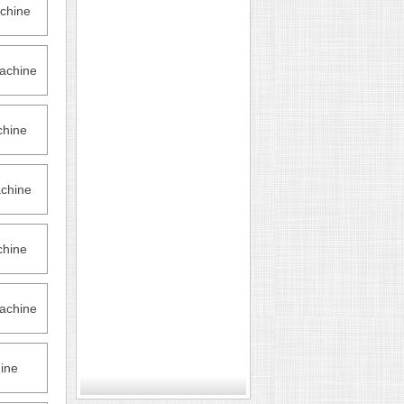
chine
achine
hine
chine
hine
achine
ine