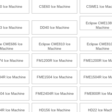
0 Ice Machine
CSE60 Ice Machine
CSWE1 Ice Mac
Eclipse CME138
3 Ice Machine
DD40 Ice Machine
Machine
se CME686 Ice
Eclipse CME810 Ice
Eclipse CME810
Machine
Machine
Machine
4 Ice Machine
FM1200R Ice Machine
FME1200R Ice M
4R Ice Machine
FME1504 Ice Machine
FME1504R Ice M
4 Ice Machine
FME2404R Ice Machine
FME800R Ice Ma
R Ice Machine
HD156 Ice Machine
HD22 Ice Mach