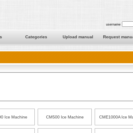
username
s
Categories
Upload manual
Request manu
0 Ice Machine
CM500 Ice Machine
CME1000A Ice Ma