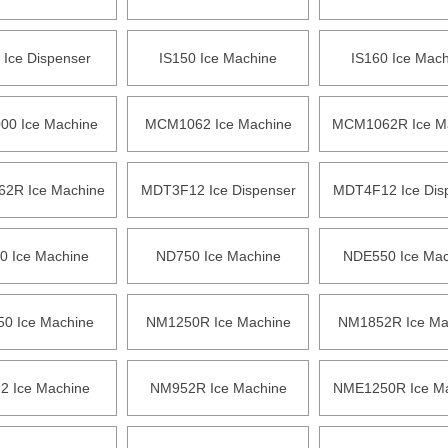
 Ice Dispenser
IS150 Ice Machine
IS160 Ice Mac
0 Ice Machine
MCM1062 Ice Machine
MCM1062R Ice M
2R Ice Machine
MDT3F12 Ice Dispenser
MDT4F12 Ice Dis
0 Ice Machine
ND750 Ice Machine
NDE550 Ice Mac
0 Ice Machine
NM1250R Ice Machine
NM1852R Ice Ma
 Ice Machine
NM952R Ice Machine
NME1250R Ice M