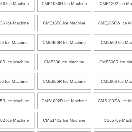
6 Ice Machine
CME1056R Ice Machine
CME1202 Ice Ma
6 Ice Machine
CME1656 Ice Machine
CME1856W Ice M
6 Ice Machine
CME456R Ice Machine
CME500 Ice Mac
R Ice Machine
CME506 Ice Machine
CME506R Ice Ma
6 Ice Machine
CME656R Ice Machine
CME806 Ice Mac
R Ice Machine
CMS1002R Ice Machine
CMS1002W Ice M
2 Ice Machine
CMS1402 Ice Machine
CS55 Ice Mach