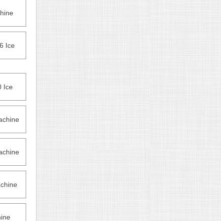
hine
6 Ice
 Ice
achine
achine
chine
ine