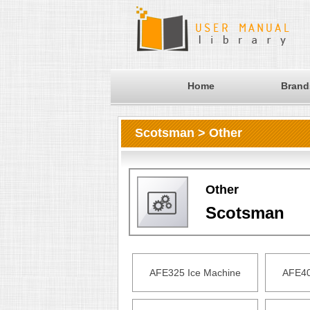
Home
Brand
Scotsman > Other
Other
Scotsman
AFE325 Ice Machine
AFE40