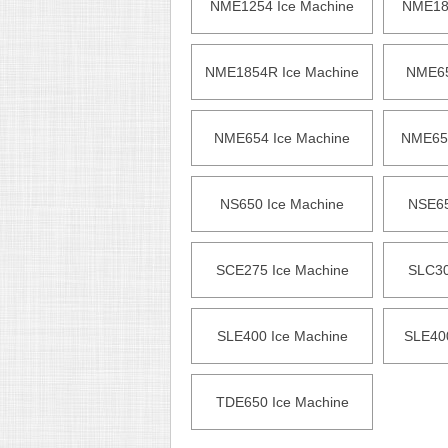
NME1254 Ice Machine
NME185
NME1854R Ice Machine
NME65
NME654 Ice Machine
NME654
NS650 Ice Machine
NSE65
SCE275 Ice Machine
SLC30
SLE400 Ice Machine
SLE40
TDE650 Ice Machine