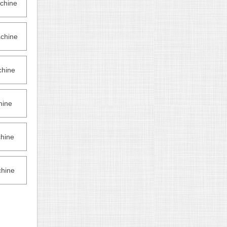
chine
chine
hine
hine
hine
hine