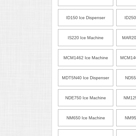
ID150 Ice Dispenser
ID250
IS220 Ice Machine
MAR200
MCM1462 Ice Machine
MCM146
MDT5N40 Ice Dispenser
ND55
NDE750 Ice Machine
NM125
NM650 Ice Machine
NM952