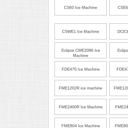
CS60 Ice Machine
CSE6
CSWE1 Ice Machine
DCE3
Eclipse CME2086 Ice
Eclip
Machine
FDE470 Ice Machine
FDE47
FME1202R ice machine
FME120
FME2400R Ice Machine
FME240
FME804 Ice Machine
FME804