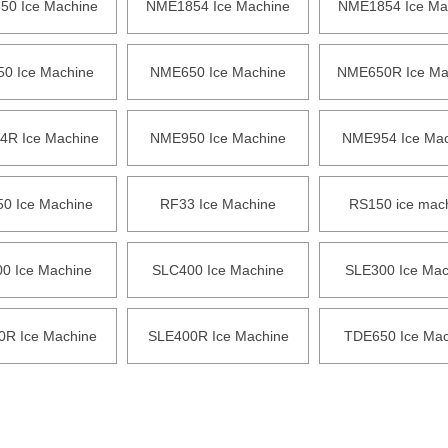
0 Ice Machine
NME1854 Ice Machine
NME1854 Ice Ma
0 Ice Machine
NME650 Ice Machine
NME650R Ice Ma
R Ice Machine
NME950 Ice Machine
NME954 Ice Mac
0 Ice Machine
RF33 Ice Machine
RS150 ice mac
0 Ice Machine
SLC400 Ice Machine
SLE300 Ice Mac
0R Ice Machine
SLE400R Ice Machine
TDE650 Ice Mac