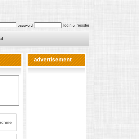
login
register
password
or
al
advertisement
chine