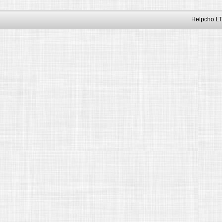
Helpcho LT