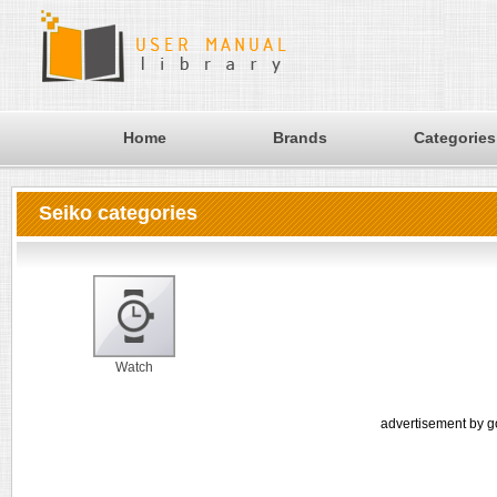
Home
Brands
Categories
Seiko categories
Watch
advertisement by g