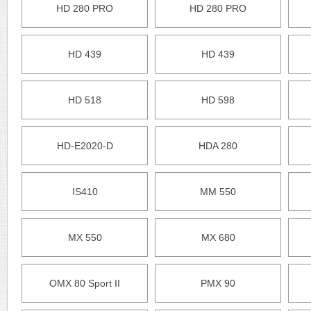
HD 280 PRO
HD 280 PRO
HD 439
HD 439
HD 518
HD 598
HD-E2020-D
HDA 280
IS410
MM 550
MX 550
MX 680
OMX 80 Sport II
PMX 90