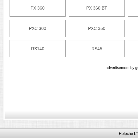
PX 360
PX 360 BT
PXC 300
PXC 350
RS140
RS45
advertisement by g
Helpcho LT