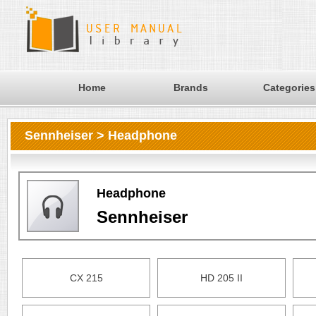
Home
Brands
Categories
Sennheiser > Headphone
Headphone
Sennheiser
CX 215
HD 205 II