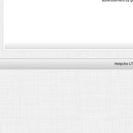
advertisement by g
Helpcho LT