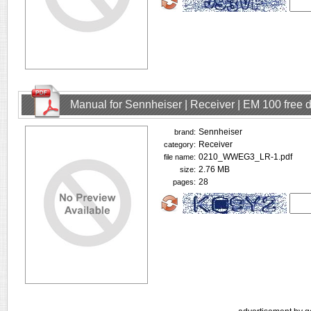
Manual for Sennheiser | Receiver | EM 100 free
Sennheiser
brand:
Receiver
category:
0210_WWEG3_LR-1.pdf
file name:
2.76 MB
size:
28
pages: