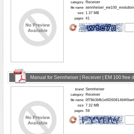
Receiver
category:
sennheiser_ew100_evolution
file name:
1.37 MB
size:
41
pages:
Manual for Sennheiser | Receiver | EM 100 free
Sennheiser
brand:
Receiver
category:
0f78b3bfb1e6f260814bf49ae
file name:
7.32 MB
size:
59
pages: