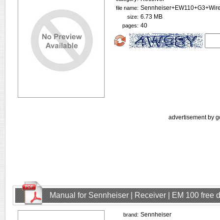
Sennheiser+EW110+G3+Wirel
file name:
6.73 MB
size:
40
pages:
advertisement by g
Manual for Sennheiser | Receiver | EM 100 free
Sennheiser
brand: