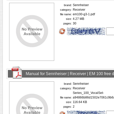
Sennheiser
brand:
Receiver
category:
em100-g3-1.pdf
file name:
4.27 MB
size:
30
pages:
Manual for Sennheiser | Receiver | EM 100 free
Sennheiser
brand:
Receiver
category:
Series_100_VocalSet-
a94866b86d1502e7061c9b6a
file name:
116.64 KB
size:
2
pages: