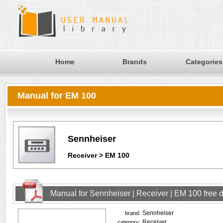
Home
Brands
Categories
Manual for EM 100
Sennheiser
Receiver > EM 100
Manual for Sennheiser | Receiver | EM 100 free
Sennheiser
brand:
Receiver
category: