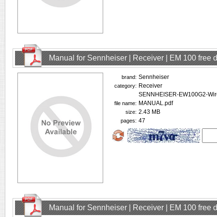
Manual for Sennheiser | Receiver | EM 100 free
Sennheiser
brand:
Receiver
category:
SENNHEISER-EW100G2-Wire
MANUAL.pdf
file name:
2.43 MB
size:
47
pages:
Manual for Sennheiser | Receiver | EM 100 free