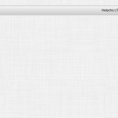
Helpcho LT