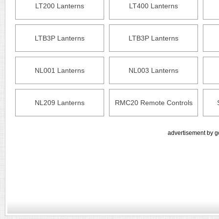
LT200 Lanterns
LT400 Lanterns
LTB3P Lanterns
LTB3P Lanterns
NL001 Lanterns
NL003 Lanterns
NL209 Lanterns
RMC20 Remote Controls
advertisement by g