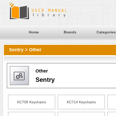
Home
Brands
Categories
Sentry > Other
Other
Sentry
KC708 Keychains
KC714 Keychains