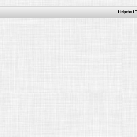
Helpcho LT