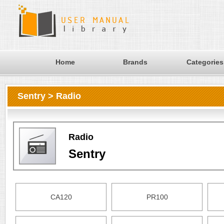
Home
Brands
Categories
Sentry > Radio
Radio
Sentry
CA120
PR100