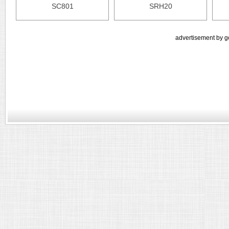
SC801
SRH20
advertisement by g