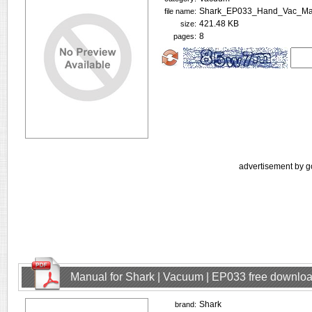
Shark_EP033_Hand_Vac_Man
file name:
421.48 KB
size:
8
pages:
advertisement by g
Manual for Shark | Vacuum | EP033 free downlo
Shark
brand: