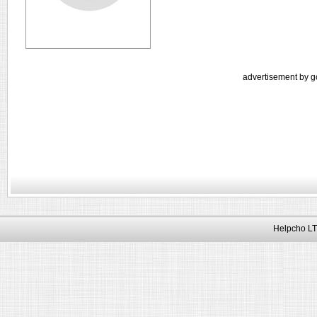
advertisement by g
Helpcho LT