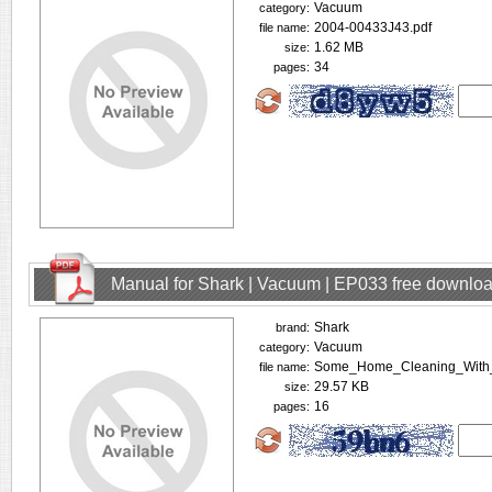
Vacuum
category:
2004-00433J43.pdf
file name:
1.62 MB
size:
34
pages:
Manual for Shark | Vacuum | EP033 free downlo
Shark
brand:
Vacuum
category:
Some_Home_Cleaning_With_
file name:
29.57 KB
size:
16
pages: