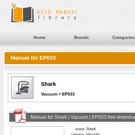
Home
Brands
Categories
Manual for EP033
Shark
Vacuum > EP033
Manual for Shark | Vacuum | EP033 free downlo
Shark
brand:
Vacuum
category: