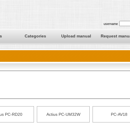
username
s
Categories
Upload manual
Request manu
ius PC-RD20
Actius PC-UM32W
PC-AV18