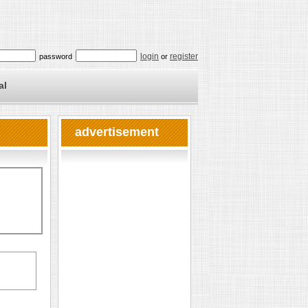
login
register
password
or
al
advertisement