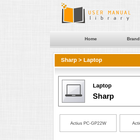
Home
Brand
Sharp > Laptop
Laptop
Sharp
Actius PC-GP22W
Act