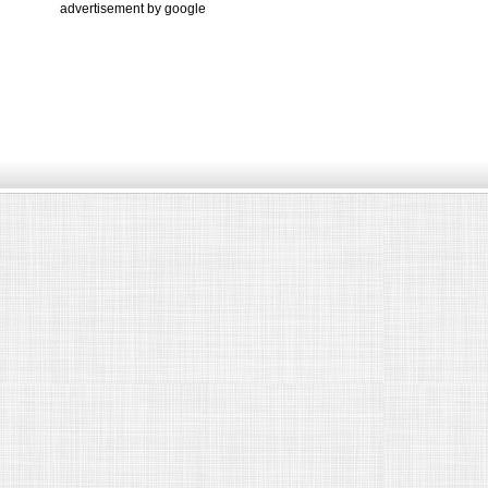
advertisement by google