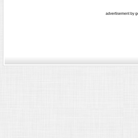
advertisement by g