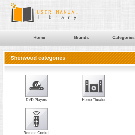
Home
Brands
Categories
Sherwood categories
DVD Players
Home Theater
Remote Control