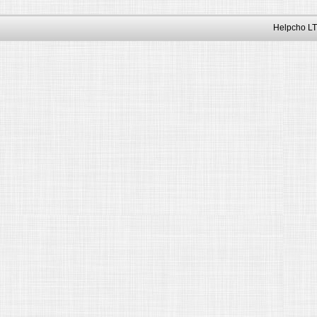
Helpcho LT