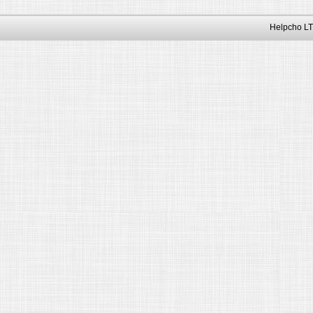
Helpcho LT