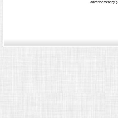
advertisement by g