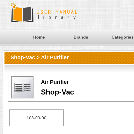
Home
Brands
Categories
Shop-Vac > Air Purifier
Air Purifier
Shop-Vac
103-00-00