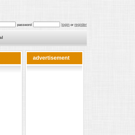
login
register
password
or
al
advertisement