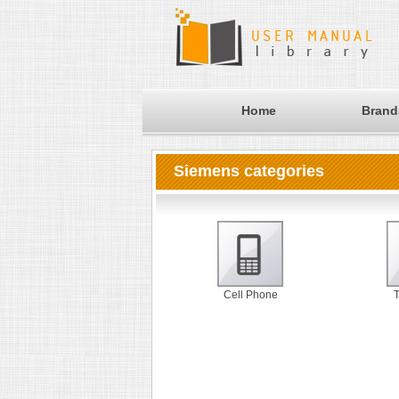
Home
Brand
Siemens categories
Cell Phone