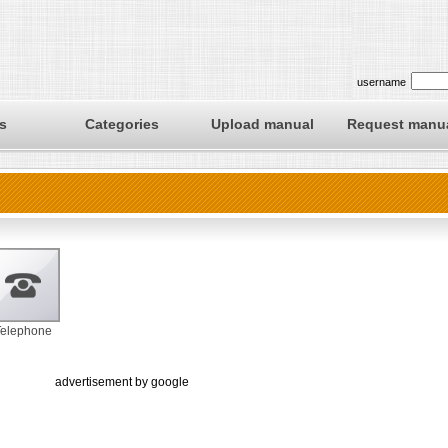
username
s
Categories
Upload manual
Request manu
Telephone
advertisement by google