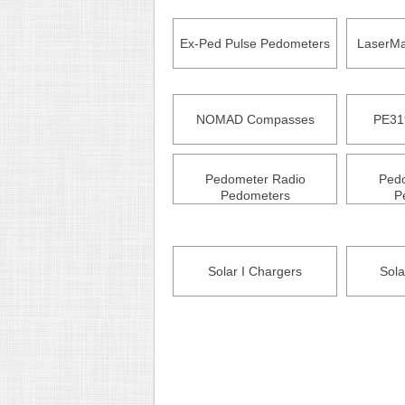
Ex-Ped Pulse Pedometers
LaserMa
NOMAD Compasses
PE31
Pedometer Radio
Ped
Pedometers
P
Solar I Chargers
Sola