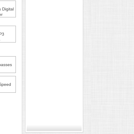
Digital
er
P3
s
passes
Speed