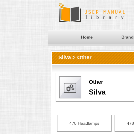
Home
Brand
Silva > Other
Other
Silva
478 Headlamps
478