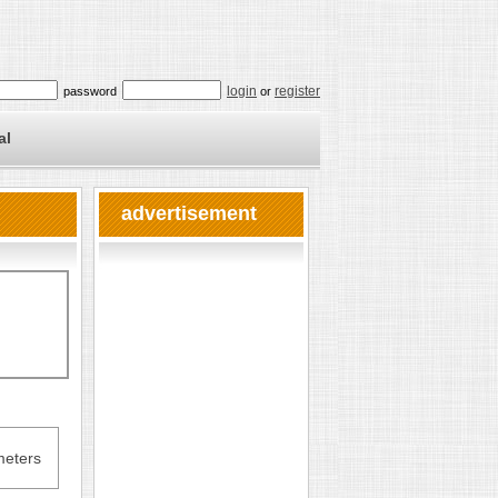
login
register
password
or
al
advertisement
eters