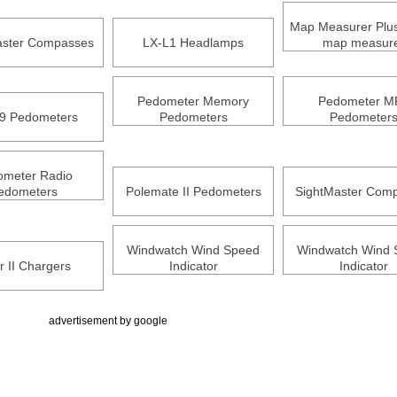
Map Measurer Plus 
ster Compasses
LX-L1 Headlamps
map measur
Pedometer Memory
Pedometer M
9 Pedometers
Pedometers
Pedometer
ometer Radio
edometers
Polemate II Pedometers
SightMaster Com
Windwatch Wind Speed
Windwatch Wind 
r II Chargers
Indicator
Indicator
advertisement by google