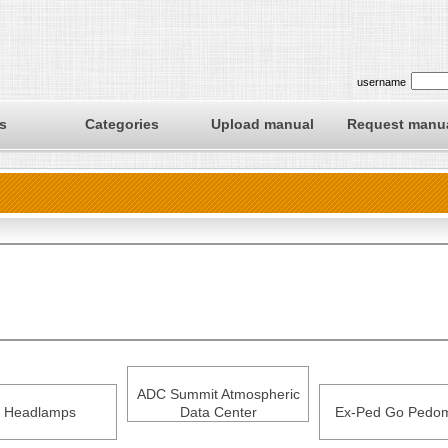
username
s
Categories
Upload manual
Request manu
ADC Summit Atmospheric
 Headlamps
Data Center
Ex-Ped Go Pedom