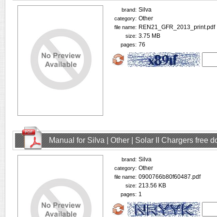
Silva
brand:
Other
category:
REN21_GFR_2013_print.pdf
file name:
3.75 MB
size:
76
pages:
Manual for Silva | Other | Solar II Chargers free
Silva
brand:
Other
category:
0900766b80f60487.pdf
file name:
213.56 KB
size:
1
pages: