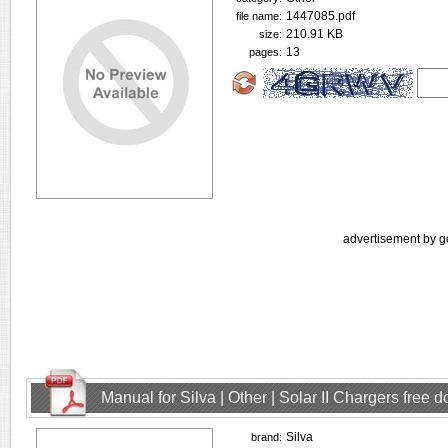
1447085.pdf
file name:
210.91 KB
size:
13
pages:
advertisement by g
Manual for Silva | Other | Solar II Chargers free
Silva
brand: