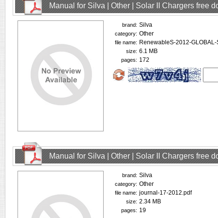
Manual for Silva | Other | Solar II Chargers free
Silva
brand:
Other
category:
RenewableS-2012-GLOBAL-
file name:
6.1 MB
size:
172
pages:
Manual for Silva | Other | Solar II Chargers free
Silva
brand:
Other
category:
journal-17-2012.pdf
file name:
2.34 MB
size:
19
pages: