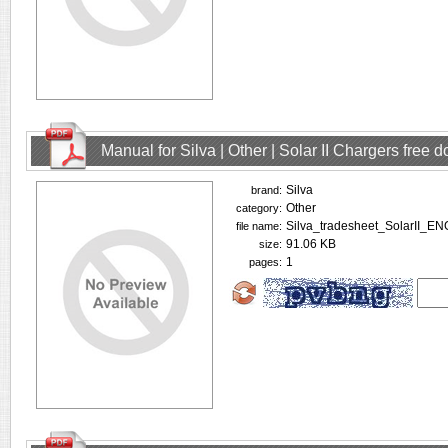
Manual for Silva | Other | Solar II Chargers free
Silva
brand:
Other
category:
Silva_tradesheet_SolarII_EN
file name:
91.06 KB
size:
1
pages: