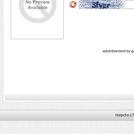
advertisement by g
Helpcho LT