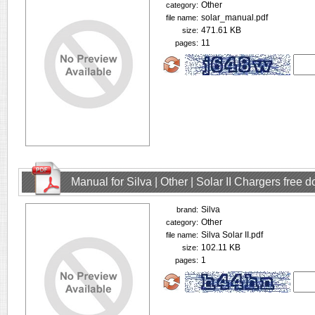
Other
category:
solar_manual.pdf
file name:
471.61 KB
size:
11
pages:
Manual for Silva | Other | Solar II Chargers free
Silva
brand:
Other
category:
Silva Solar II.pdf
file name:
102.11 KB
size:
1
pages: