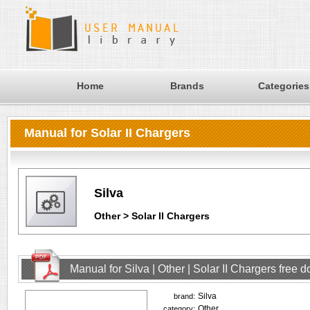
Home
Brands
Categories
Manual for Solar II Chargers
Silva
Other > Solar II Chargers
Manual for Silva | Other | Solar II Chargers free
Silva
brand:
Other
category: