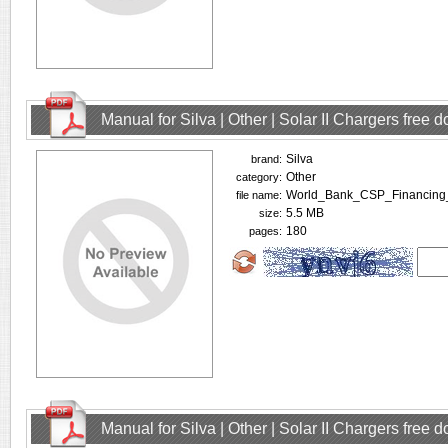
Manual for Silva | Other | Solar II Chargers free
Silva
brand:
Other
category:
World_Bank_CSP_Financing
file name:
5.5 MB
size:
180
pages:
Manual for Silva | Other | Solar II Chargers free