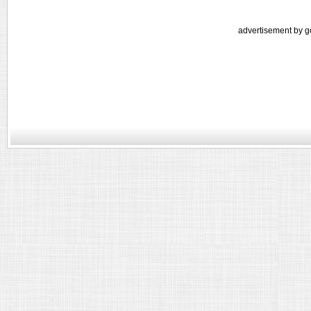
advertisement by g