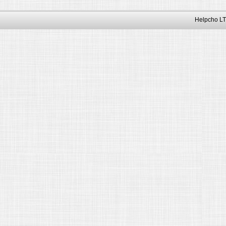
Helpcho LT