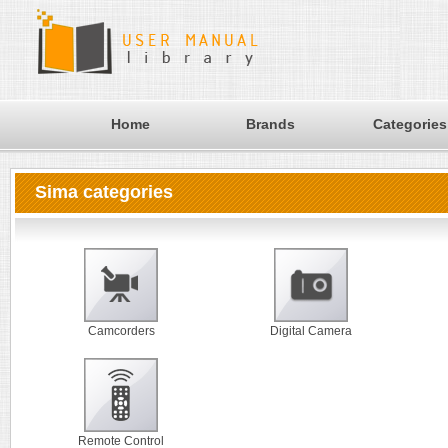
Home
Brands
Categories
Sima categories
Camcorders
Digital Camera
Remote Control