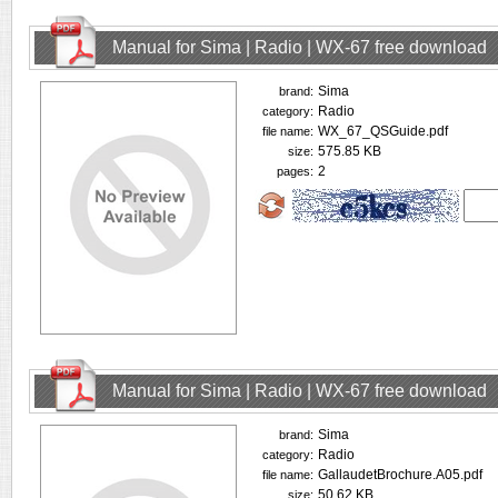
Manual for Sima | Radio | WX-67 free download
Sima
brand:
Radio
category:
WX_67_QSGuide.pdf
file name:
575.85 KB
size:
2
pages:
Manual for Sima | Radio | WX-67 free download
Sima
brand:
Radio
category:
GallaudetBrochure.A05.pdf
file name:
50.62 KB
size: