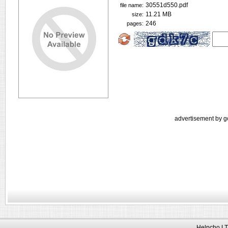
30551d550.pdf
file name:
11.21 MB
size:
246
pages:
advertisement by g
Helpcho LT