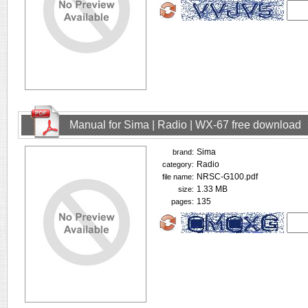
Manual for Sima | Radio | WX-67 free download
Sima
brand:
Radio
category:
NRSC-G100.pdf
file name:
1.33 MB
size:
135
pages: