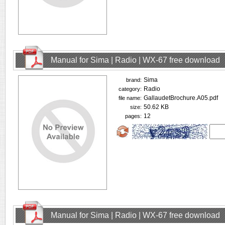
Manual for Sima | Radio | WX-67 free download
Sima
brand:
Radio
category:
GallaudetBrochure.A05.pdf
file name:
50.62 KB
size:
12
pages:
Manual for Sima | Radio | WX-67 free download