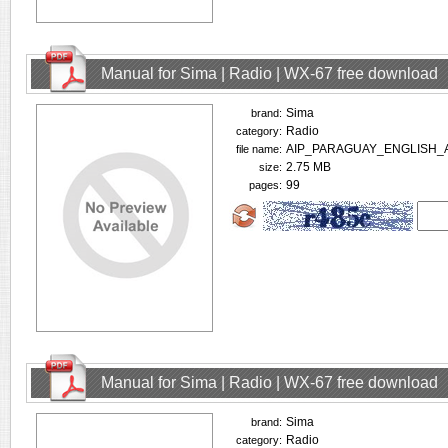
Manual for Sima | Radio | WX-67 free download
Sima
brand:
Radio
category:
AIP_PARAGUAY_ENGLISH_A
file name:
2.75 MB
size:
99
pages:
Manual for Sima | Radio | WX-67 free download
Sima
brand:
Radio
category: