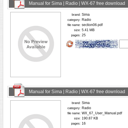
Manual for Sima | Radio | WX-67 free download
Sima
brand:
Radio
category:
section06.pdf
file name:
5.41 MB
size:
25
pages:
Manual for Sima | Radio | WX-67 free download
Sima
brand:
Radio
category:
WX_67_User_Manual.pdf
file name:
190.87 KB
size:
16
pages: