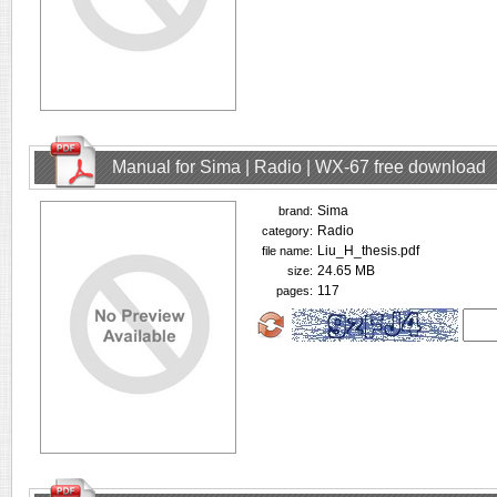
Manual for Sima | Radio | WX-67 free download
Sima
brand:
Radio
category:
Liu_H_thesis.pdf
file name:
24.65 MB
size:
117
pages: