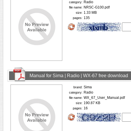
Radio
category:
NRSC-G100.pdf
file name:
1.33 MB
size:
135
pages:
Manual for Sima | Radio | WX-67 free download
Sima
brand:
Radio
category:
WX_67_User_Manual.pdf
file name:
190.87 KB
size:
16
pages: