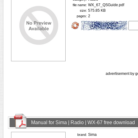
WX_67_QSGuide.pdf
file name:
575.85 KB
size:
2
pages:
advertisement by g
Manual for Sima | Radio | WX-67 free download
Sima
brand: