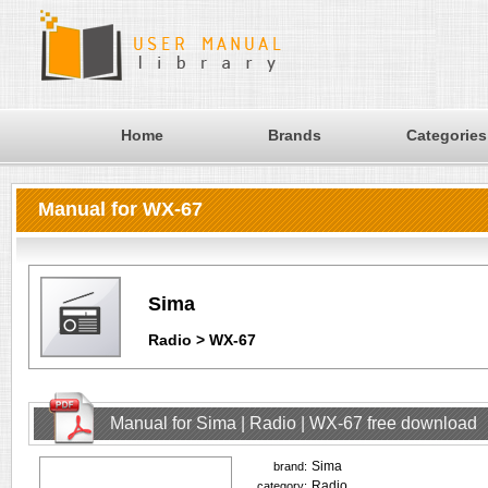
Home
Brands
Categories
Manual for WX-67
Sima
Radio > WX-67
Manual for Sima | Radio | WX-67 free download
Sima
brand:
Radio
category: