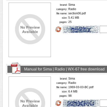
Sima
brand:
Radio
category:
section06.pdf
file name:
5.41 MB
size:
25
pages:
Manual for Sima | Radio | WX-67 free download
Sima
brand:
Radio
category:
1969-03-03-BC.pdf
file name:
6.4 MB
size:
98
pages: