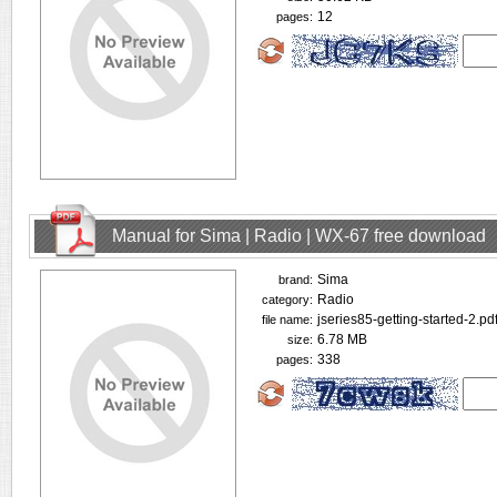
12
pages:
Manual for Sima | Radio | WX-67 free download
Sima
brand:
Radio
category:
jseries85-getting-started-2.pd
file name:
6.78 MB
size:
338
pages: