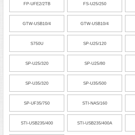
FP-UFE2/2TB
FS-U25/250
GTW-USB10/4
GTW-USB10/4
S750U
SP-U25/120
SP-U25/320
SP-U25/80
SP-U35/320
SP-U35/500
SP-UF35/750
STI-NAS/160
STI-USB235/400
STI-USB235/400A