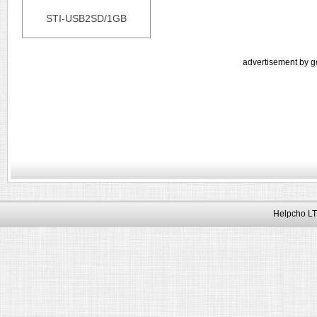
STI-USB2SD/1GB
advertisement by g
Helpcho LT