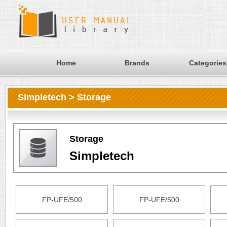
Home
Brands
Categories
Simpletech > Storage
Storage
Simpletech
FP-UFE/500
FP-UFE/500