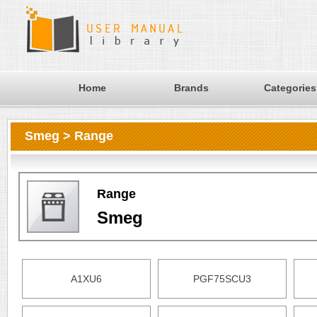
Home
Brands
Categories
Smeg > Range
Range
Smeg
A1XU6
PGF75SCU3