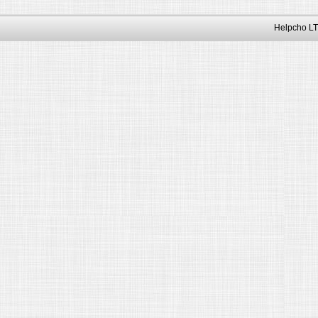
Helpcho LT