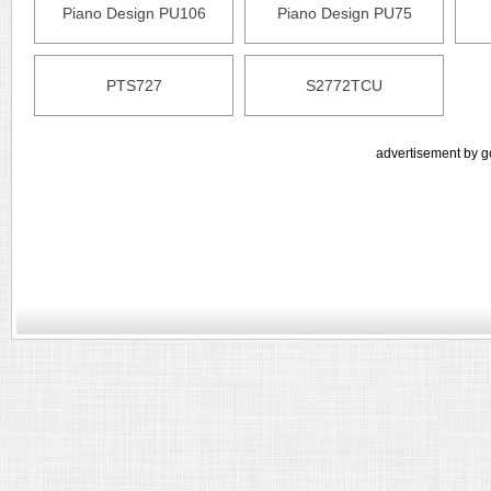
Piano Design PU106
Piano Design PU75
PTS727
S2772TCU
advertisement by g