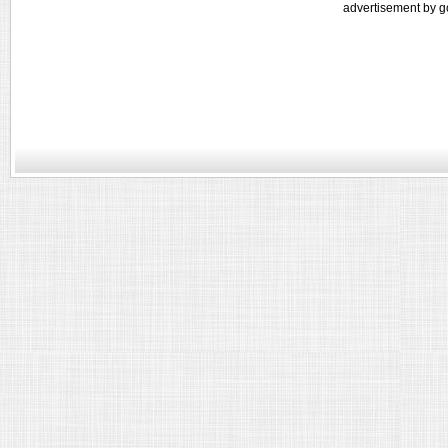
advertisement by g