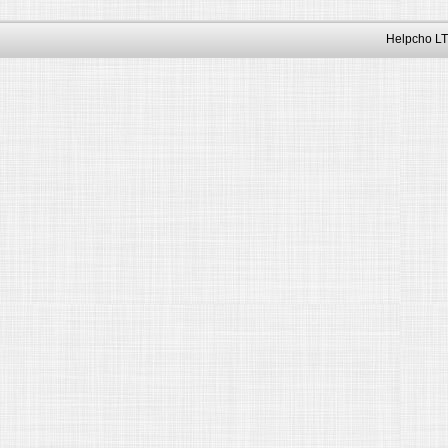
Helpcho LT