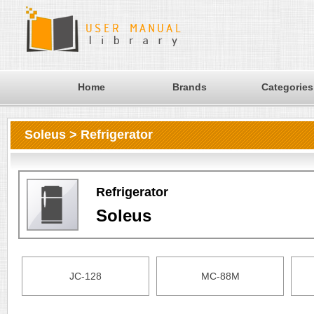
Home
Brands
Categories
Soleus > Refrigerator
Refrigerator
Soleus
JC-128
MC-88M