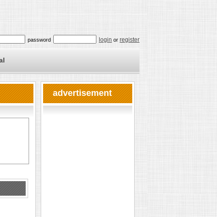
login
register
password
or
al
advertisement