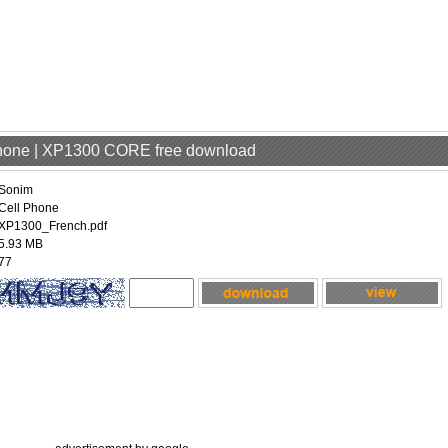
Phone | XP1300 CORE free download
Sonim
Cell Phone
XP1300_French.pdf
5.93 MB
77