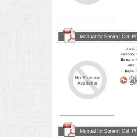
Manual for Sonim | Cell 
brand:
category:
file name:
size:
pages:
Manual for Sonim | Cell 