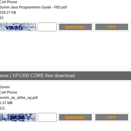
Cell Phone
Sonim Java Programmers Guide - PB3.pdf
229.27 KB
15
Phone | XP1300 CORE free download
Sonim
Cell Phone
sonim_xp_strike_ug.pdf
5.37 MB
111