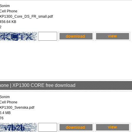
Sonim
Cell Phone
XP1300_Core_DS_FR_small.pdf
456.64 KB
2
Phone | XP1300 CORE free download
Sonim
Cell Phone
XP1300_Svenska.pdf
6.4 MB
76