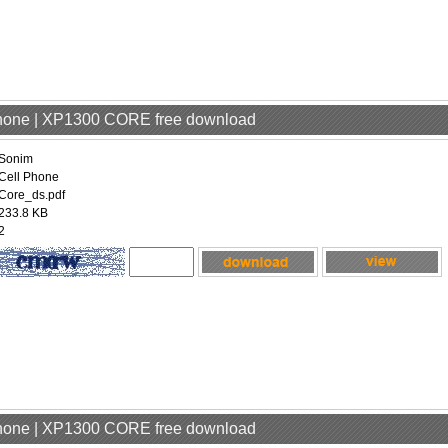
Phone | XP1300 CORE free download
Sonim
Cell Phone
Core_ds.pdf
233.8 KB
2
Phone | XP1300 CORE free download