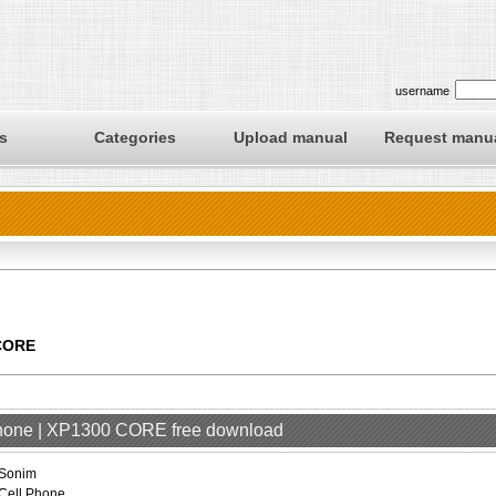
username
s
Categories
Upload manual
Request manu
 CORE
Phone | XP1300 CORE free download
Sonim
Cell Phone