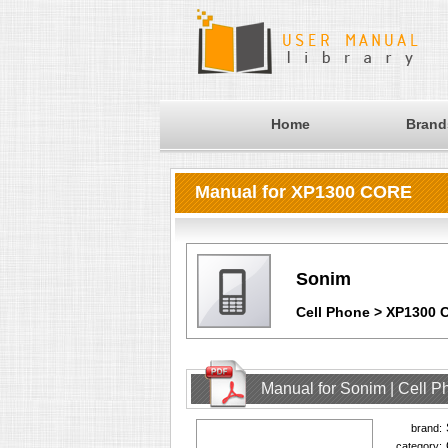
Home
Brand
Manual for XP1300 CORE
Sonim
Cell Phone > XP1300
Manual for Sonim | Cell 
brand:
category: