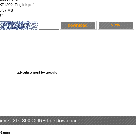
XP1300_English.pdf
6.37 MB
74
advertisement by google
Phone | XP1300 CORE free download
Sonim