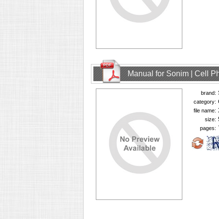
Manual for Sonim | Cell 
brand:
category:
file name:
size:
pages: