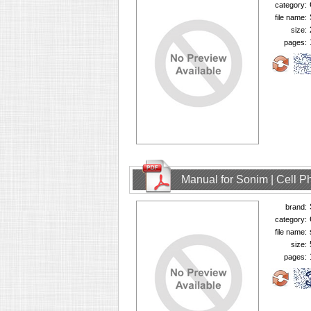
category:
file name:
size:
pages:
Manual for Sonim | Cell 
brand:
category:
file name:
size:
pages: