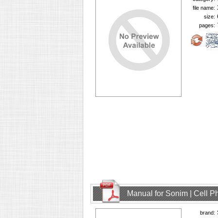
file name:
size:
pages:
Manual for Sonim | Cell 
brand: