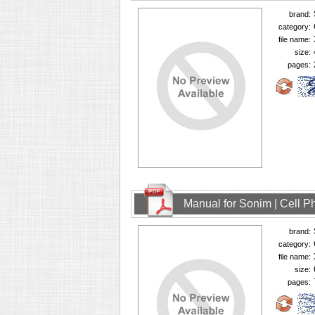
brand:
category:
file name:
size:
pages:
Manual for Sonim | Cell 
brand:
category:
file name:
size:
pages: