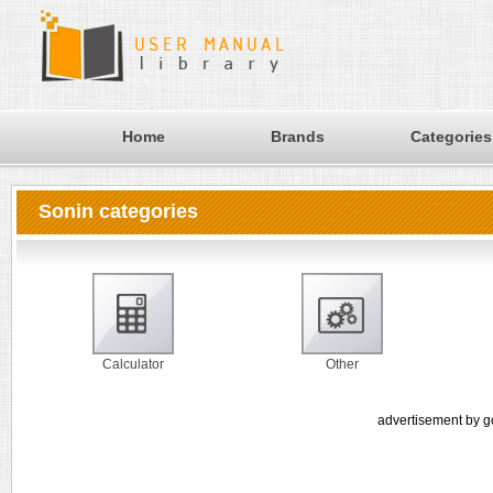
Home
Brands
Categories
Sonin categories
Calculator
Other
advertisement by g