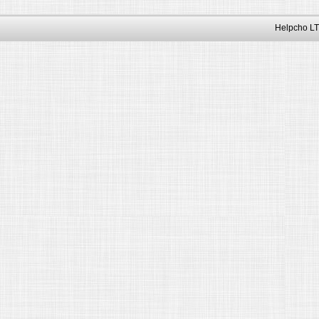
Helpcho LT