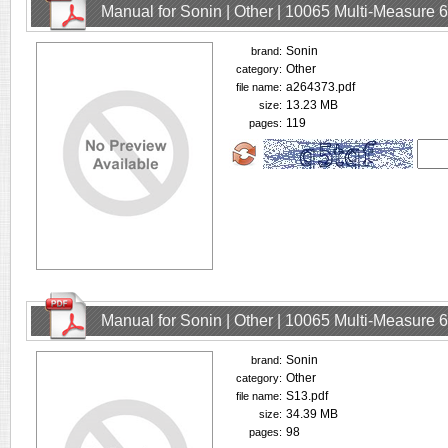
Manual for Sonin | Other | 10065 Multi-Measure
Sonin
brand:
Other
category:
a264373.pdf
file name:
13.23 MB
size:
119
pages:
Manual for Sonin | Other | 10065 Multi-Measure
Sonin
brand:
Other
category:
S13.pdf
file name:
34.39 MB
size:
98
pages: