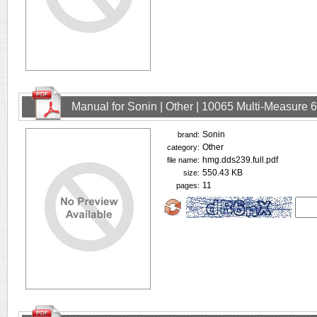
Manual for Sonin | Other | 10065 Multi-Measure
Sonin
brand:
Other
category:
hmg.dds239.full.pdf
file name:
550.43 KB
size:
11
pages: