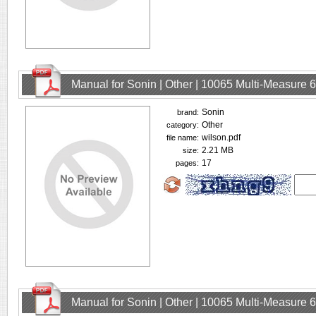
Manual for Sonin | Other | 10065 Multi-Measure
Sonin
brand:
Other
category:
wilson.pdf
file name:
2.21 MB
size:
17
pages:
Manual for Sonin | Other | 10065 Multi-Measure