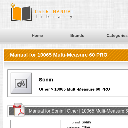
Home
Brands
Categories
Manual for 10065 Multi-Measure 60 PRO
Sonin
Other > 10065 Multi-Measure 60 PRO
Manual for Sonin | Other | 10065 Multi-Measure
Sonin
brand:
Other
category: