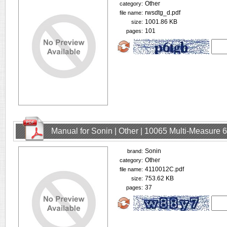
Other
category:
rwsdtg_d.pdf
file name:
1001.86 KB
size:
101
pages:
Manual for Sonin | Other | 10065 Multi-Measure
Sonin
brand:
Other
category:
4110012C.pdf
file name:
753.62 KB
size:
37
pages: