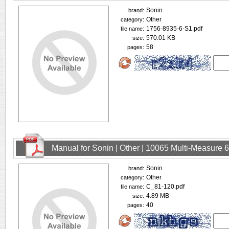
Sonin
brand:
Other
category:
1756-8935-6-S1.pdf
file name:
570.01 KB
size:
58
pages:
Manual for Sonin | Other | 10065 Multi-Measure
Sonin
brand:
Other
category:
C_81-120.pdf
file name:
4.89 MB
size:
40
pages: