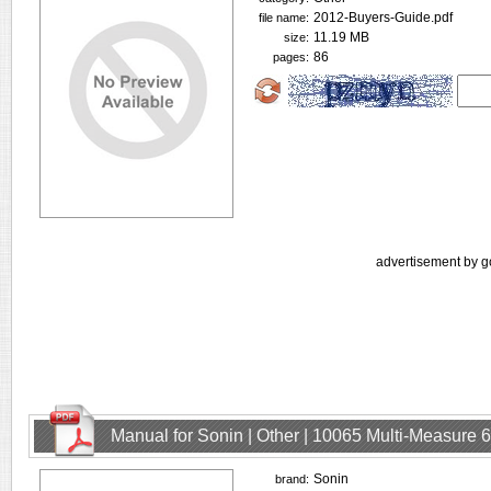
2012-Buyers-Guide.pdf
file name:
11.19 MB
size:
86
pages:
advertisement by g
Manual for Sonin | Other | 10065 Multi-Measure
Sonin
brand: