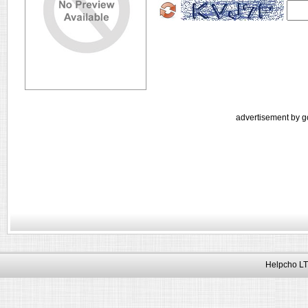
advertisement by g
Helpcho LT