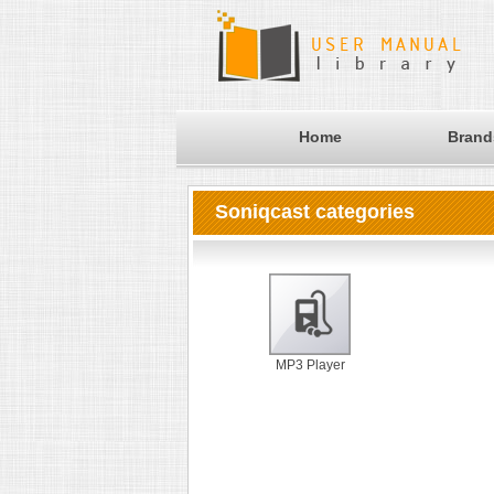
Home
Brand
Soniqcast categories
MP3 Player