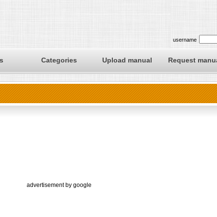
username
s
Categories
Upload manual
Request manu
advertisement by google