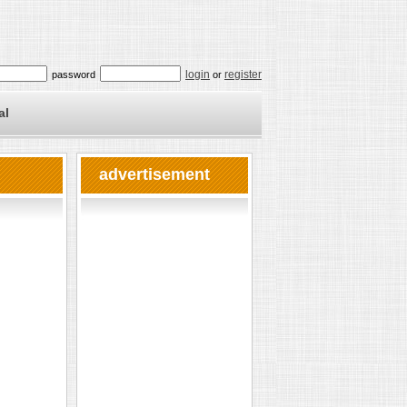
login
register
password
or
al
advertisement