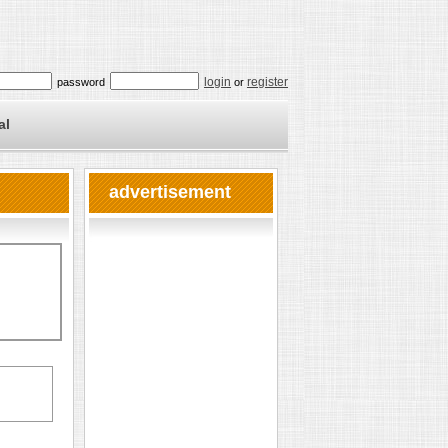
login
register
password
or
al
advertisement