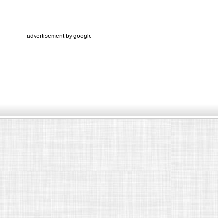
advertisement by google