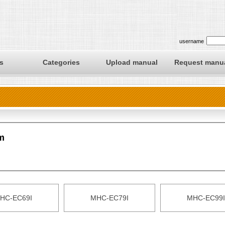
username
s
Categories
Upload manual
Request manu
m
HC-EC69I
MHC-EC79I
MHC-EC99I