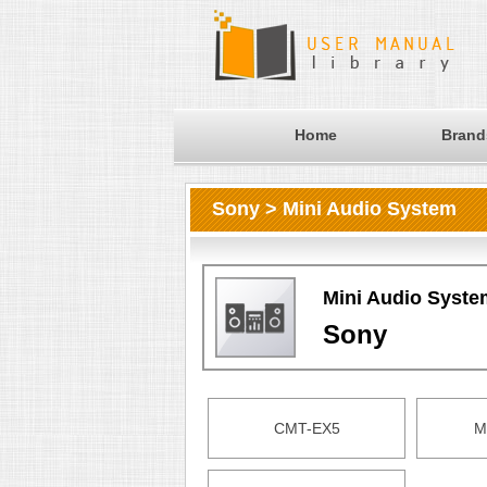
Home
Brand
Sony > Mini Audio System
Mini Audio Syste
Sony
CMT-EX5
M