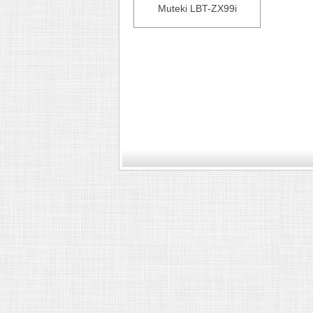
Muteki LBT-ZX99i