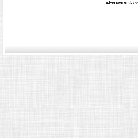
advertisement by g