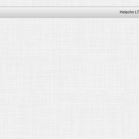
Helpcho LT