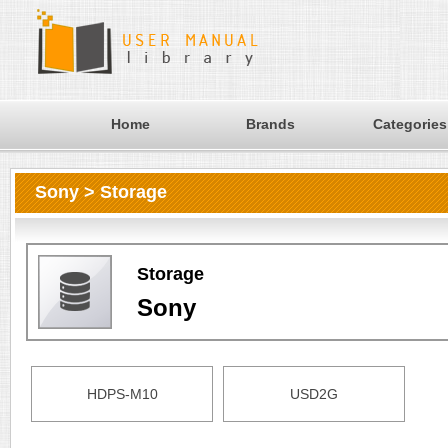
Home
Brands
Categories
Sony > Storage
Storage
Sony
HDPS-M10
USD2G