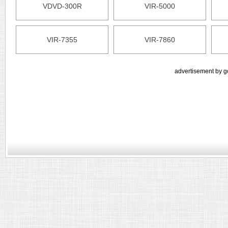
VDVD-300R
VIR-5000
VIR-7355
VIR-7860
advertisement by g