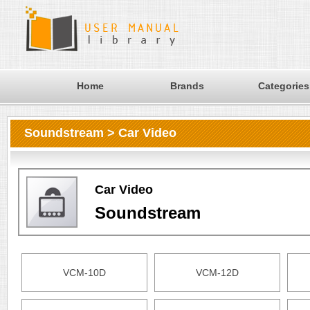
Home
Brands
Categories
Soundstream > Car Video
Car Video
Soundstream
VCM-10D
VCM-12D