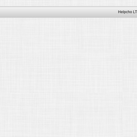
Helpcho LT