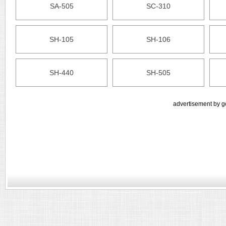
SA-505
SC-310
SH-105
SH-106
SH-440
SH-505
advertisement by g