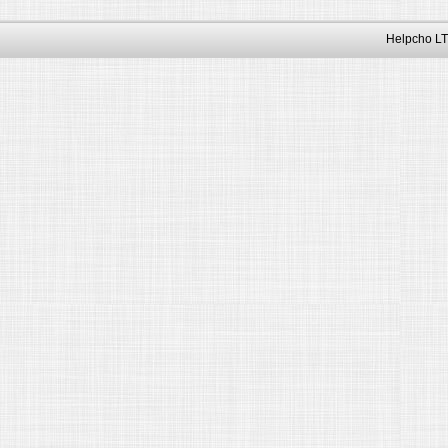
Helpcho LT