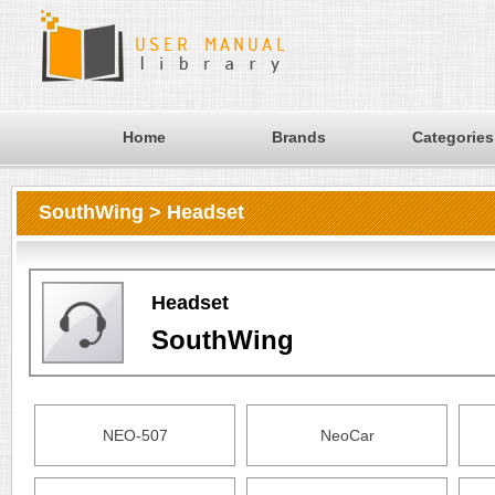
Home
Brands
Categories
SouthWing > Headset
Headset
SouthWing
NEO-507
NeoCar