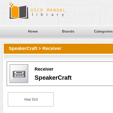
Home
Brands
Categories
SpeakerCraft > Receiver
Receiver
SpeakerCraft
Vital 910