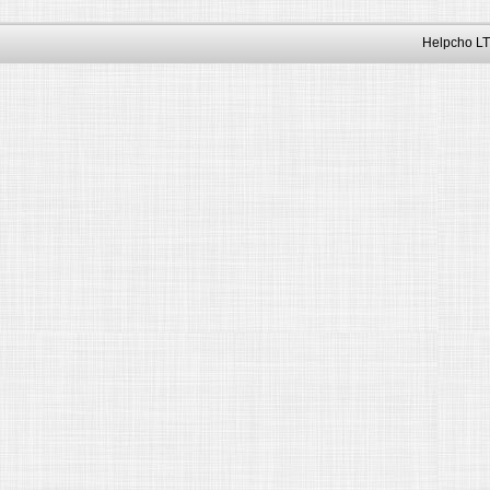
Helpcho LT