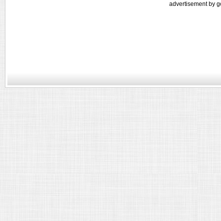
advertisement by g