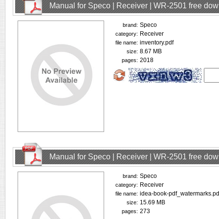
Manual for Speco | Receiver | WR-2501 free do
Speco
brand:
Receiver
category:
inventory.pdf
file name:
8.67 MB
size:
2018
pages:
Manual for Speco | Receiver | WR-2501 free do
Speco
brand:
Receiver
category:
idea-book-pdf_watermarks.pd
file name:
15.69 MB
size:
273
pages: