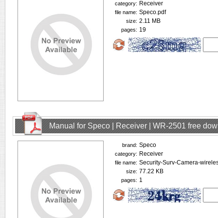
Receiver
category:
Speco.pdf
file name:
2.11 MB
size:
19
pages:
Manual for Speco | Receiver | WR-2501 free do
Speco
brand:
Receiver
category:
Security-Surv-Camera-wirele
file name:
77.22 KB
size:
1
pages: