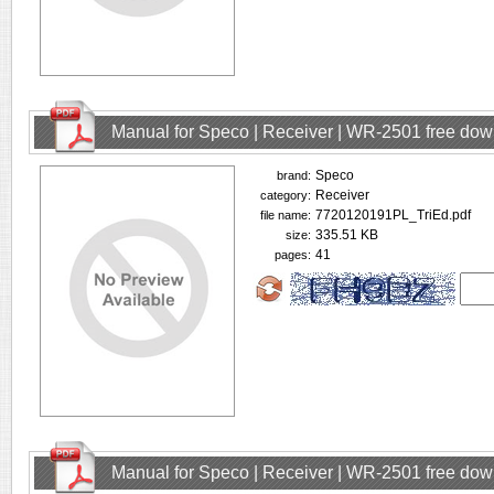
Manual for Speco | Receiver | WR-2501 free do
Speco
brand:
Receiver
category:
7720120191PL_TriEd.pdf
file name:
335.51 KB
size:
41
pages:
Manual for Speco | Receiver | WR-2501 free do