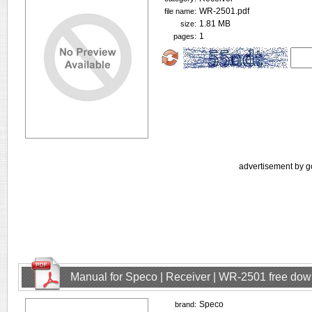
WR-2501.pdf
file name:
1.81 MB
size:
1
pages:
advertisement by g
Manual for Speco | Receiver | WR-2501 free do
Speco
brand: