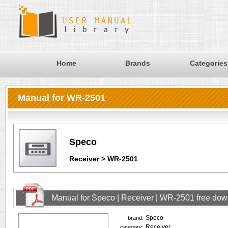
Home
Brands
Categories
Manual for WR-2501
Speco
Receiver > WR-2501
Manual for Speco | Receiver | WR-2501 free do
Speco
brand:
Receiver
category: