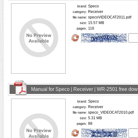
Speco
brand:
Receiver
category:
specoVIDEOCAT2011.pdf
file name:
15.57 MB
size:
116
pages:
Manual for Speco | Receiver | WR-2501 free do
Speco
brand:
Receiver
category:
speco_VIDEOCAT2010.pdf
file name:
5.31 MB
size:
88
pages: