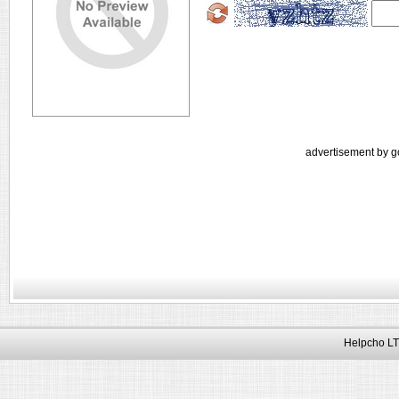
advertisement by g
Helpcho LT