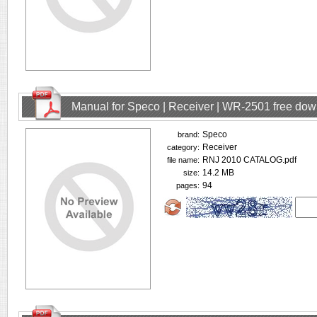
Manual for Speco | Receiver | WR-2501 free do
Speco
brand:
Receiver
category:
RNJ 2010 CATALOG.pdf
file name:
14.2 MB
size:
94
pages: