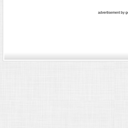
advertisement by g