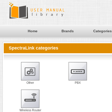
Home
Brands
Categories
SpectraLink categories
Other
PBX
Wireless Router