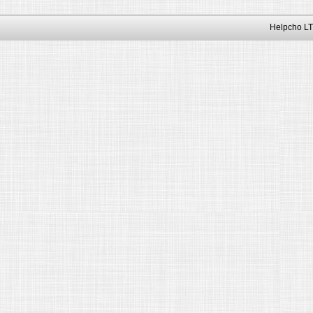
Helpcho LT