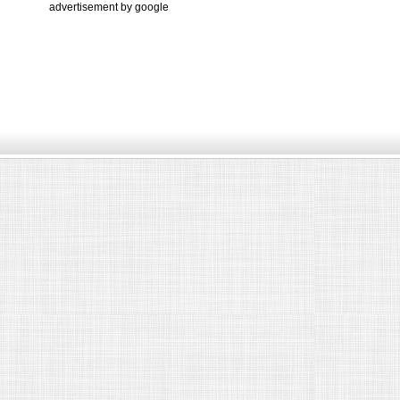
advertisement by google