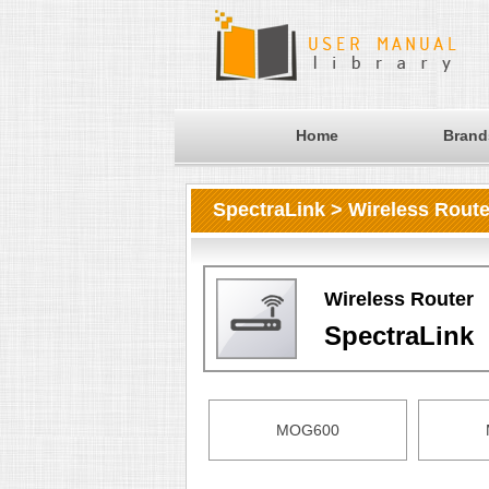
Home
Brand
SpectraLink > Wireless Route
Wireless Router
SpectraLink
MOG600