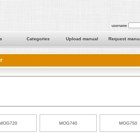
username
s
Categories
Upload manual
Request manu
r
MOG720
MOG740
MOG750