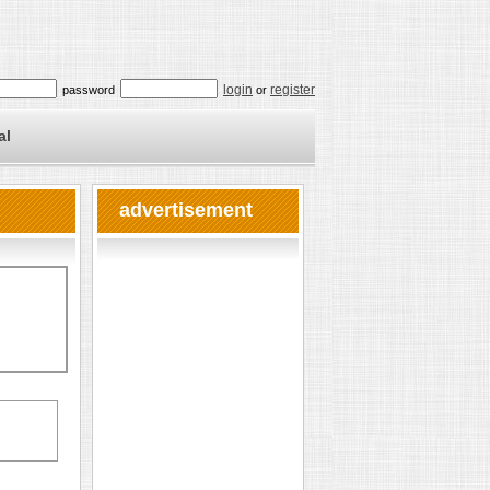
login
register
password
or
al
advertisement