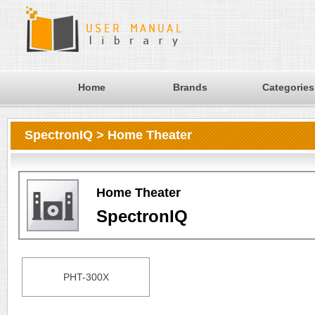
Home
Brands
Categories
SpectronIQ > Home Theater
Home Theater
SpectronIQ
PHT-300X