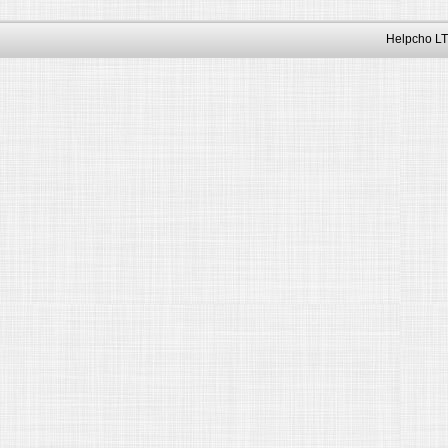
Helpcho LT