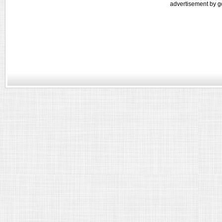
advertisement by g