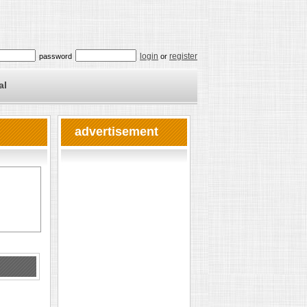
login
register
password
or
al
advertisement