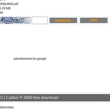
089p3600.pdf
6.29 MB
98
advertisement by google
S | Caliber P-3600 free download
Sphereteq