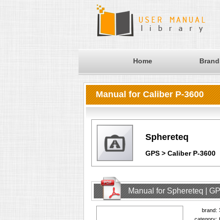
Home
Brand
Manual for Caliber P-3600
Sphereteq
GPS > Caliber P-3600
Manual for Sphereteq | GP
brand:
category: