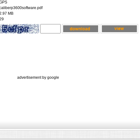
GPS
caliberp3600software.pdf
2.97 MB
29
advertisement by google