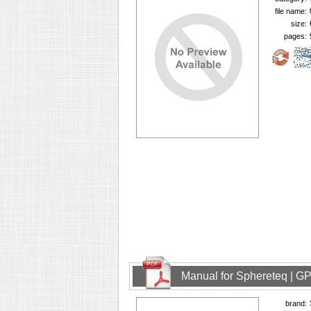
file name:
size:
pages:
Manual for Sphereteq | GP
brand: