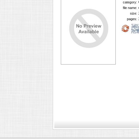
category:
file name:
size:
pages: