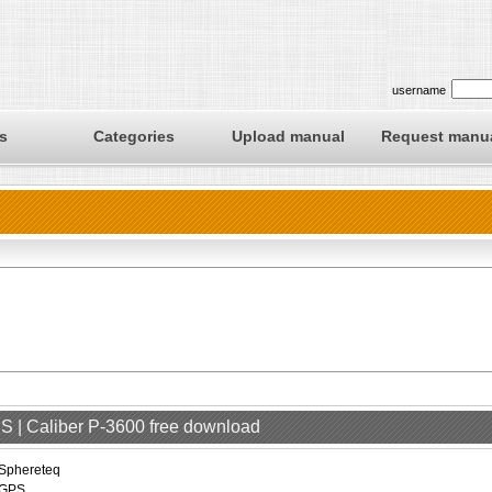
username
s
Categories
Upload manual
Request manu
S | Caliber P-3600 free download
Sphereteq
GPS