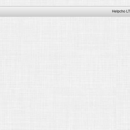
Helpcho LT