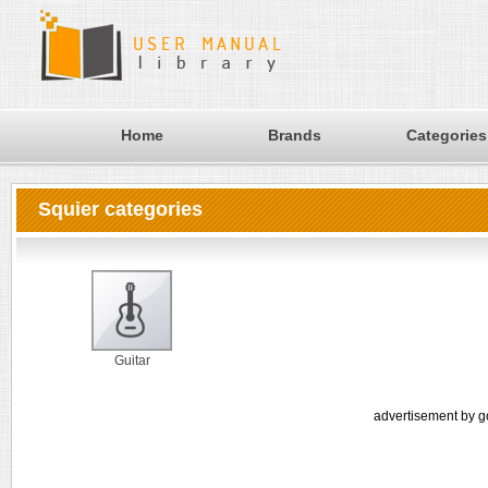
Home
Brands
Categories
Squier categories
Guitar
advertisement by g