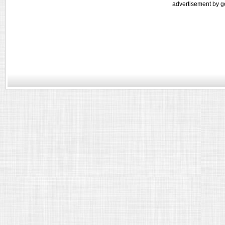
advertisement by g