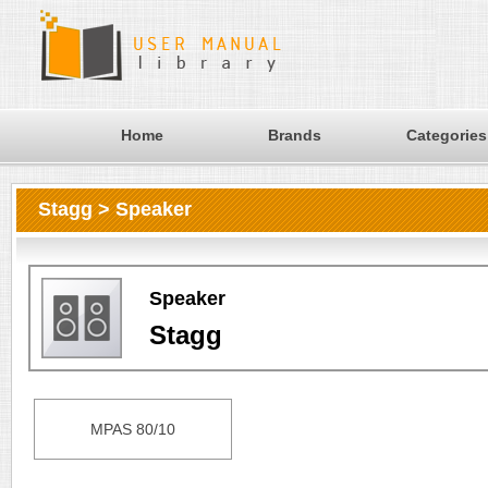
Home
Brands
Categories
Stagg > Speaker
Speaker
Stagg
MPAS 80/10