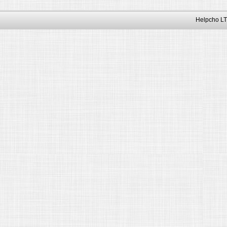
Helpcho LT