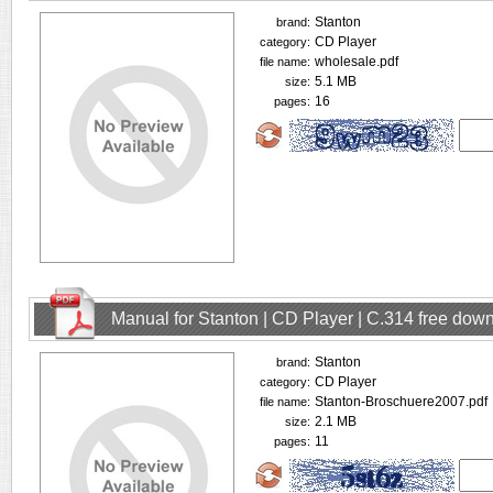
Stanton
brand:
CD Player
category:
wholesale.pdf
file name:
5.1 MB
size:
16
pages:
Manual for Stanton | CD Player | C.314 free dow
Stanton
brand:
CD Player
category:
Stanton-Broschuere2007.pdf
file name:
2.1 MB
size:
11
pages: