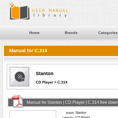
Home
Brands
Categories
Manual for C.314
Stanton
CD Player > C.314
Manual for Stanton | CD Player | C.314 free dow
Stanton
brand:
CD Player
category: