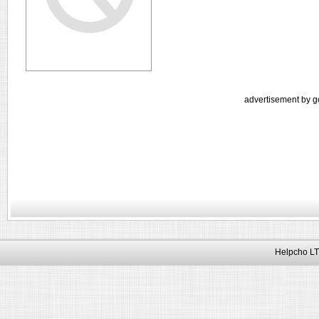
advertisement by g
Helpcho LT