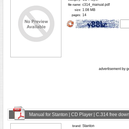
c314_manual.pdf
file name:
1.08 MB
size:
14
pages:
advertisement by g
Manual for Stanton | CD Player | C.314 free dow
Stanton
brand: