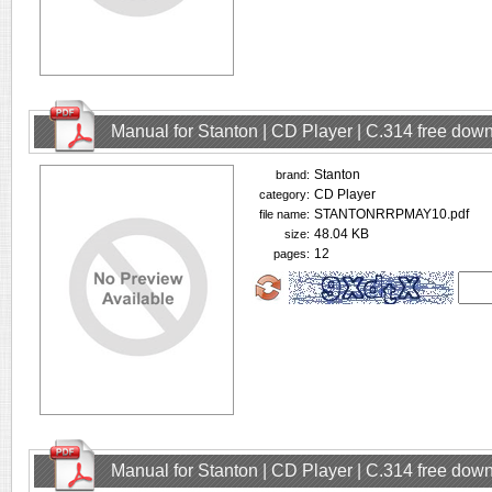
Manual for Stanton | CD Player | C.314 free dow
Stanton
brand:
CD Player
category:
STANTONRRPMAY10.pdf
file name:
48.04 KB
size:
12
pages:
Manual for Stanton | CD Player | C.314 free dow