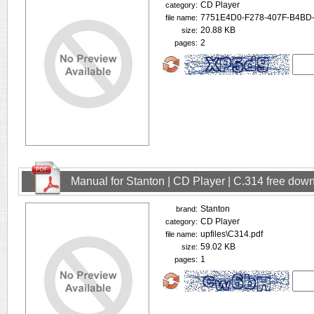
CD Player
category:
7751E4D0-F278-407F-B4BD
file name:
20.88 KB
size:
2
pages:
Manual for Stanton | CD Player | C.314 free dow
Stanton
brand:
CD Player
category:
upfiles\C314.pdf
file name:
59.02 KB
size:
1
pages: