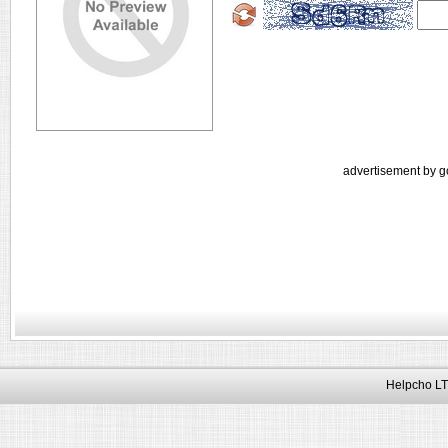
advertisement by g
Helpcho LT