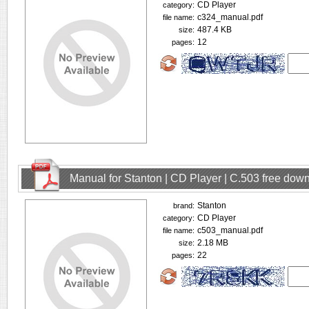
CD Player
category:
c324_manual.pdf
file name:
487.4 KB
size:
12
pages:
Manual for Stanton | CD Player | C.503 free dow
Stanton
brand:
CD Player
category:
c503_manual.pdf
file name:
2.18 MB
size:
22
pages: