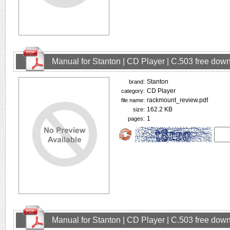
Manual for Stanton | CD Player | C.503 free dow
Stanton
brand:
CD Player
category:
rackmount_review.pdf
file name:
162.2 KB
size:
1
pages:
Manual for Stanton | CD Player | C.503 free dow