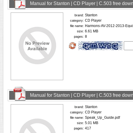
Manual for Stanton | CD Player | C.503 free dow
Stanton
brand:
CD Player
category:
Harmons-AV-2012-2013-Equipm
file name:
6.61 MB
size:
8
pages:
Manual for Stanton | CD Player | C.503 free dow
Stanton
brand:
CD Player
category:
Speak_Up_Guide.pdf
file name:
5.01 MB
size:
417
pages: