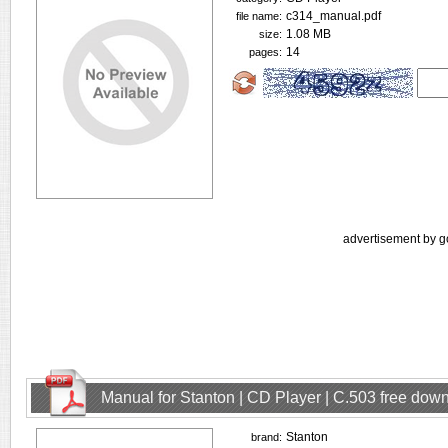
c314_manual.pdf
file name:
1.08 MB
size:
14
pages:
advertisement by g
Manual for Stanton | CD Player | C.503 free dow
Stanton
brand: