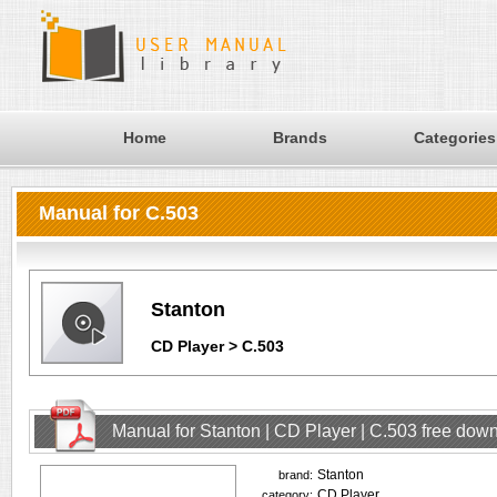
Home
Brands
Categories
Manual for C.503
Stanton
CD Player > C.503
Manual for Stanton | CD Player | C.503 free dow
Stanton
brand:
CD Player
category: