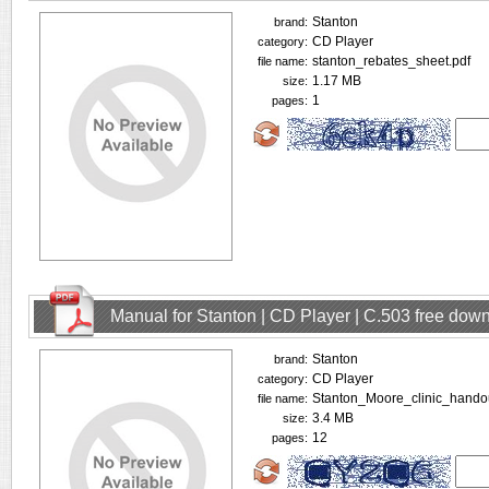
Stanton
brand:
CD Player
category:
stanton_rebates_sheet.pdf
file name:
1.17 MB
size:
1
pages:
Manual for Stanton | CD Player | C.503 free dow
Stanton
brand:
CD Player
category:
Stanton_Moore_clinic_handou
file name:
3.4 MB
size:
12
pages: