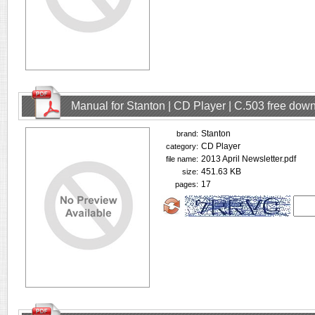
Manual for Stanton | CD Player | C.503 free dow
Stanton
brand:
CD Player
category:
2013 April Newsletter.pdf
file name:
451.63 KB
size:
17
pages: