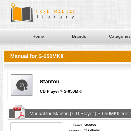
Home
Brands
Categories
Manual for S-650MKII
Stanton
CD Player > S-650MKII
Manual for Stanton | CD Player | S-650MKII free
Stanton
brand:
CD Player
category: