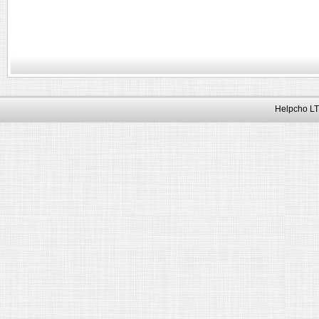
Helpcho LT