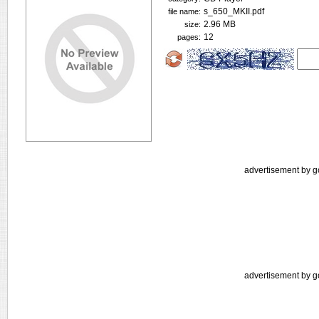
s_650_MKII.pdf
file name:
2.96 MB
size:
12
pages:
advertisement by g
advertisement by g