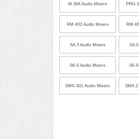
M.304 Audio Mixers
PRO-3
RM.402 Audio Mixers
RM.40
SA.3 Audio Mixers
SA.5
SK-5 Audio Mixers
SK-6
SMX-301 Audio Mixers
SMX.21