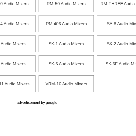
0 Audio Mixers
RM-50 Audio Mixers
RM-THREE Audio 
4 Audio Mixers
RM.406 Audio Mixers
SA-8 Audio Mix
 Audio Mixers
SK-1 Audio Mixers
SK-2 Audio Mix
 Audio Mixers
SK-6 Audio Mixers
SK-6F Audio Mi
1 Audio Mixers
VRM-10 Audio Mixers
advertisement by google