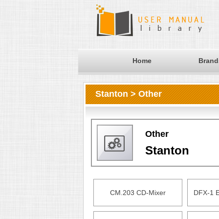
Home
Brand
Stanton > Other
Other
Stanton
CM.203 CD-Mixer
DFX-1 E