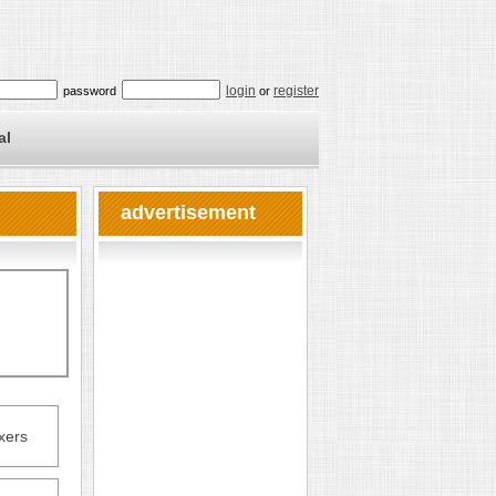
login
register
password
or
al
advertisement
xers