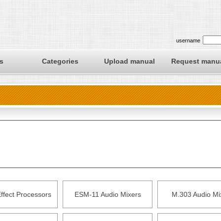
username
s
Categories
Upload manual
Request manu
ffect Processors
ESM-11 Audio Mixers
M.303 Audio Mi