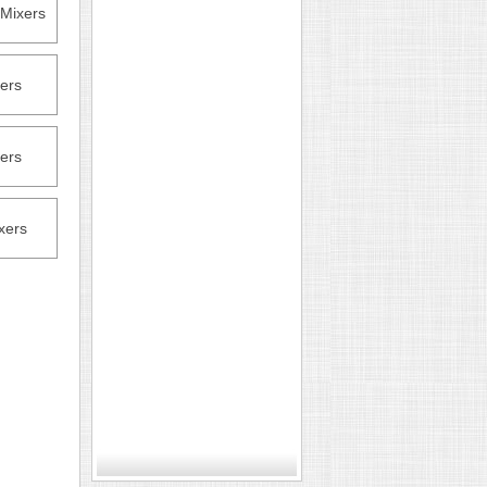
Mixers
ers
ers
xers