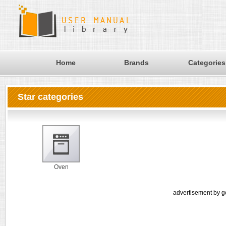
Home
Brands
Categories
Star categories
Oven
advertisement by g