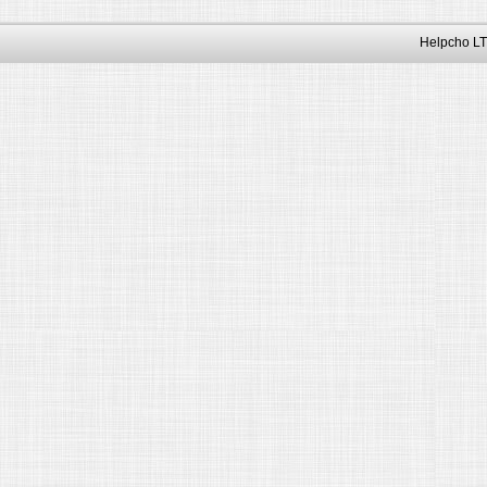
Helpcho LT