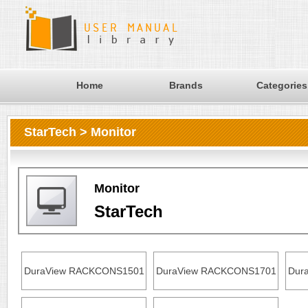
Home
Brands
Categories
StarTech > Monitor
Monitor
StarTech
DuraView RACKCONS1501
DuraView RACKCONS1701
Dur