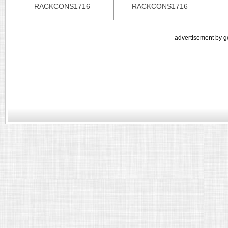
RACKCONS1716
RACKCONS1716
advertisement by g