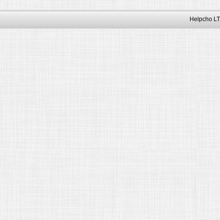
Helpcho LT