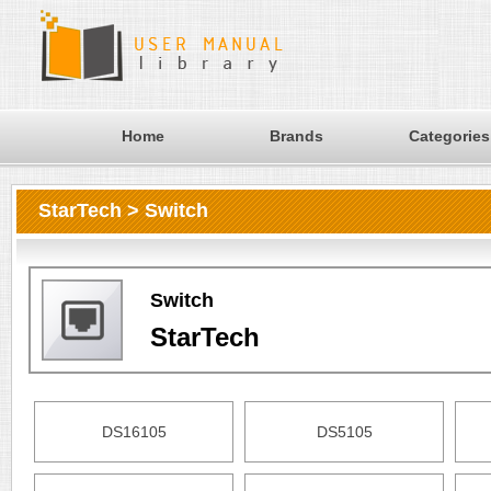
Home
Brands
Categories
StarTech > Switch
Switch
StarTech
DS16105
DS5105