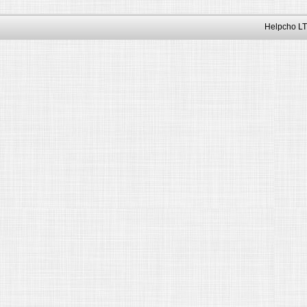
Helpcho LT