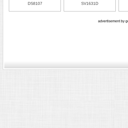
DS8107
SV1631D
advertisement by g