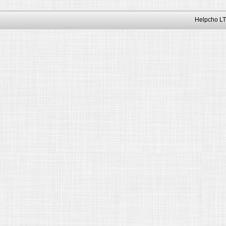
Helpcho LT