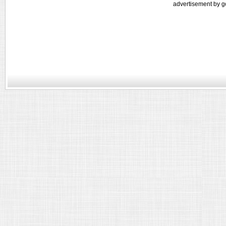
advertisement by g