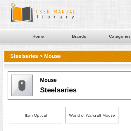
Home
Brands
Categories
Steelseries > Mouse
Mouse
Steelseries
Ikari Optical
World of Warcraft Mouse