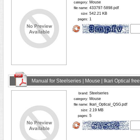
Mouse
category:
433797-5898.pdf
file name:
542.21 KB
size:
1
pages:
Manual for Steelseries | Mouse | Ikari Optical fr
Steelseries
brand:
Mouse
category:
Ikari_Optical_QSG.pdf
file name:
2.19 MB
size:
5
pages: