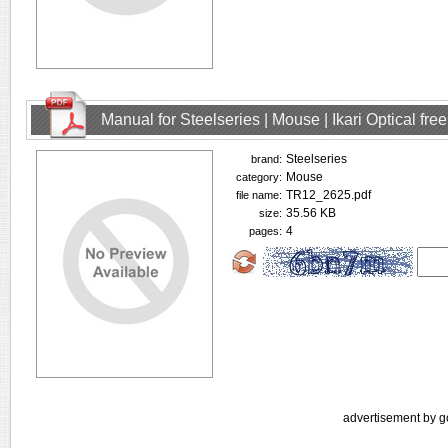
Manual for Steelseries | Mouse | Ikari Optical fr
Steelseries
brand:
Mouse
category:
TR12_2625.pdf
file name:
35.56 KB
size:
4
pages:
advertisement by g