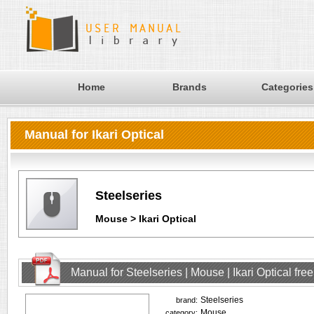
Home
Brands
Categories
Manual for Ikari Optical
Steelseries
Mouse > Ikari Optical
Manual for Steelseries | Mouse | Ikari Optical fr
Steelseries
brand:
Mouse
category: