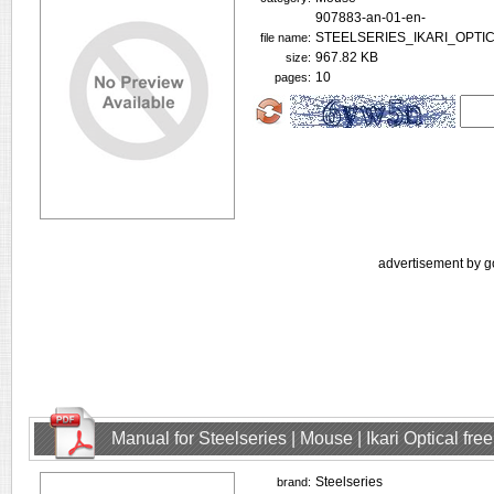
907883-an-01-en-
STEELSERIES_IKARI_OPTI
file name:
967.82 KB
size:
10
pages:
advertisement by g
Manual for Steelseries | Mouse | Ikari Optical fr
Steelseries
brand: