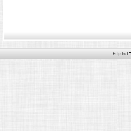
Helpcho LT