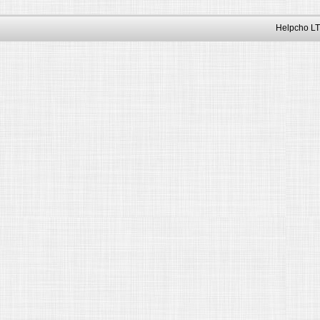
Helpcho LT