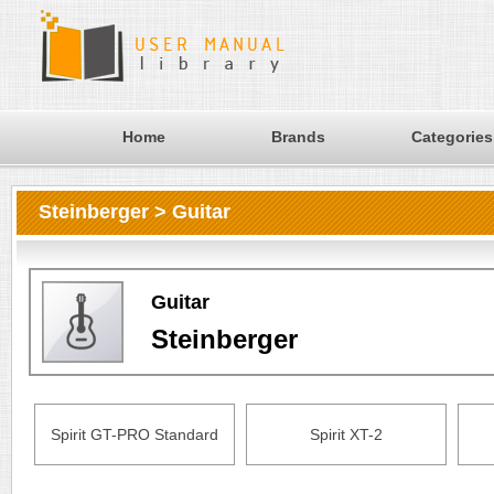
Home
Brands
Categories
Steinberger > Guitar
Guitar
Steinberger
Spirit GT-PRO Standard
Spirit XT-2