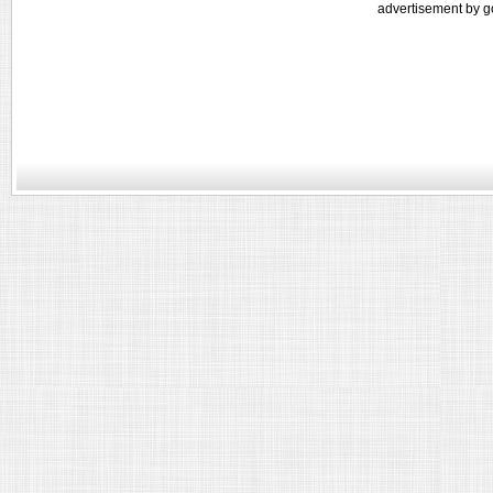
advertisement by g