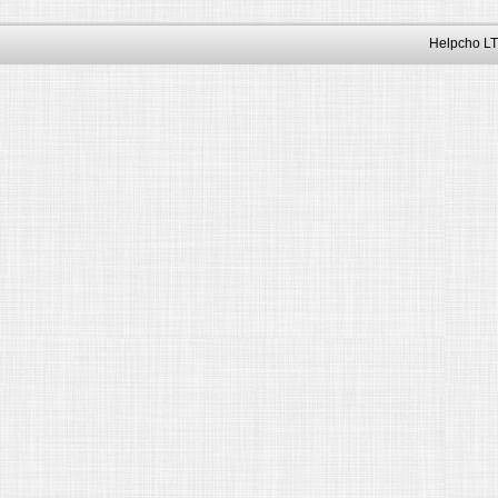
Helpcho LT