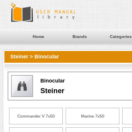
Home
Brands
Categories
Steiner > Binocular
Binocular
Steiner
Commander V 7x50
Marine 7x50