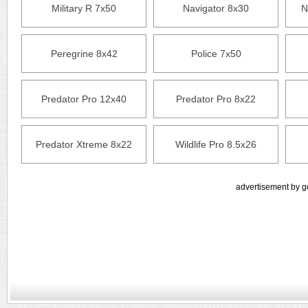
Military R 7x50
Navigator 8x30
N
Peregrine 8x42
Police 7x50
Predator Pro 12x40
Predator Pro 8x22
Predator Xtreme 8x22
Wildlife Pro 8.5x26
advertisement by g