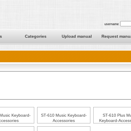
username
s
Categories
Upload manual
Request manu
Music Keyboard-
ST-610 Music Keyboard-
ST-610 Plus M
ccessories
Accessories
Keyboard-Access