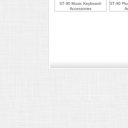
ST-90 Music Keyboard-
ST-90 Plu
Accessories
A