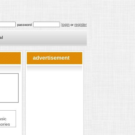
login
register
password
or
al
advertisement
usic
ories