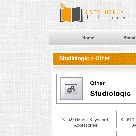
Home
Brand
Studiologic > Other
Other
Studiologic
ST-490 Music Keyboard-
ST-610 
Accessories
A