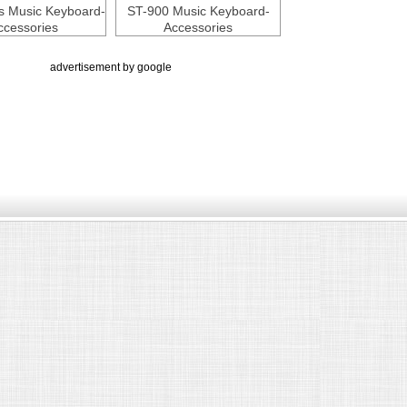
s Music Keyboard-
ST-900 Music Keyboard-
ccessories
Accessories
advertisement by google