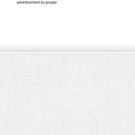
advertisement by google