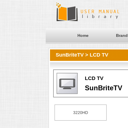
Home
Brand
SunBriteTV > LCD TV
LCD TV
SunBriteTV
3220HD