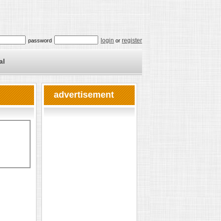
login
register
password
or
al
advertisement