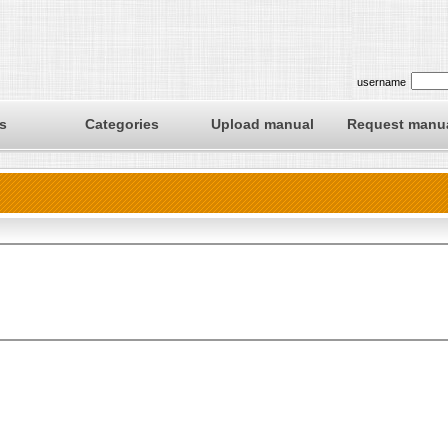
username
s
Categories
Upload manual
Request manu